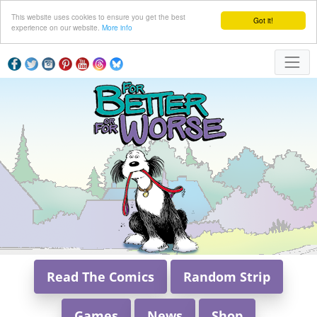
This website uses cookies to ensure you get the best
Got it!
experience on our website.
More info
Read The Comics
Random Strip
Games
News
Shop