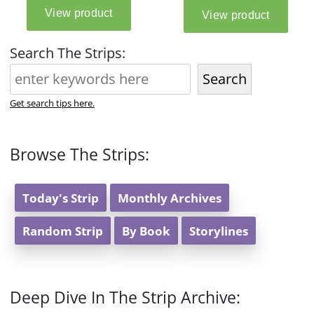
Search The Strips:
Search
Get search tips here.
Browse The Strips:
Today's Strip
Monthly Archives
Random Strip
By Book
Storylines
Deep Dive In The Strip Archive: