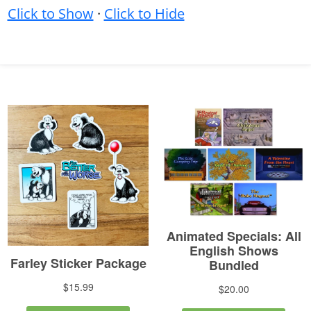
Click to Show
·
Click to Hide