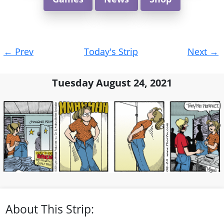
Post
←
Prev
Today's Strip
Next
→
navigation
Tuesday August 24, 2021
About This Strip: