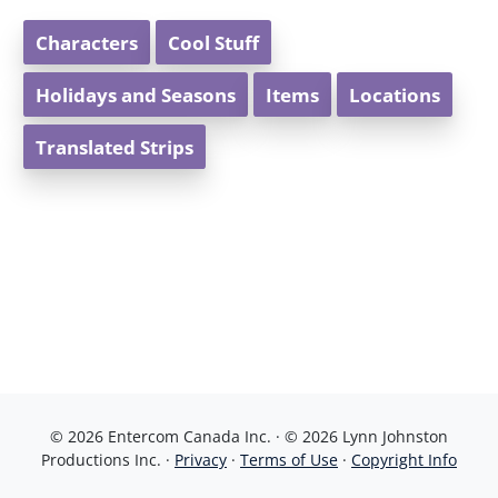
Characters
Cool Stuff
Holidays and Seasons
Items
Locations
Translated Strips
© 2026 Entercom Canada Inc. · © 2026 Lynn Johnston
Productions Inc. ·
Privacy
·
Terms of Use
·
Copyright Info