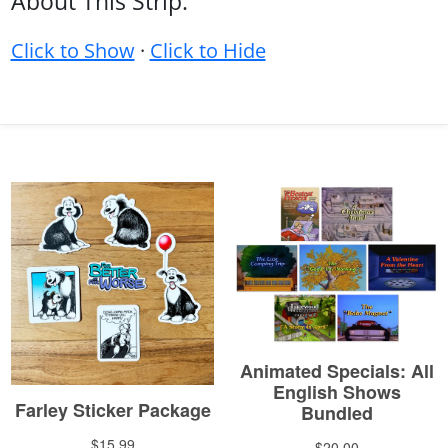
About This Strip:
Click to Show
·
Click to Hide