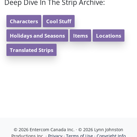
Deep Dive In The Strip Archive:
Characters
Cool Stuff
Holidays and Seasons
Items
Locations
Translated Strips
© 2026 Entercom Canada Inc. · © 2026 Lynn Johnston
Productions Inc. ·
Privacy
·
Terms of Use
·
Copyright Info