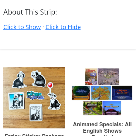
About This Strip:
Click to Show
·
Click to Hide