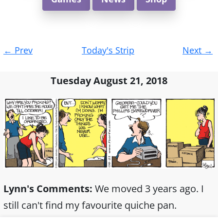
Post
←
Prev
Today's Strip
Next
→
navigation
Tuesday August 21, 2018
Lynn's Comments:
We moved 3 years ago. I
still can't find my favourite quiche pan.