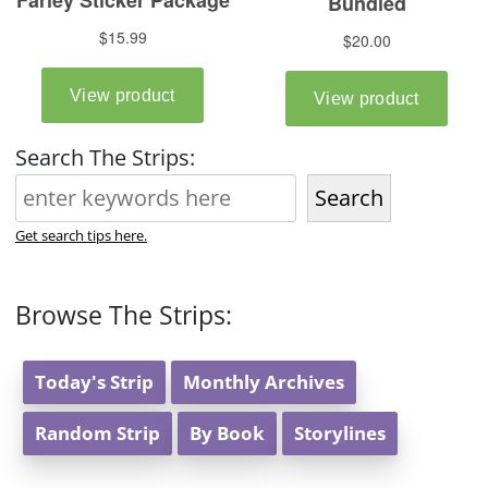
Search The Strips:
Search
Get search tips here.
Browse The Strips:
Today's Strip
Monthly Archives
Random Strip
By Book
Storylines