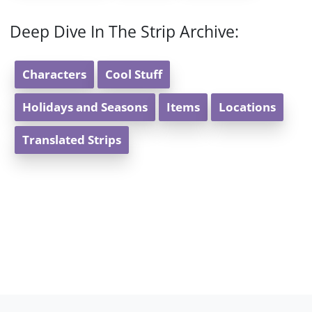
Deep Dive In The Strip Archive:
Characters
Cool Stuff
Holidays and Seasons
Items
Locations
Translated Strips