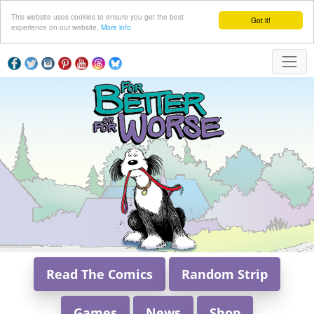
This website uses cookies to ensure you get the best
Got it!
experience on our website.
More info
Read The Comics
Random Strip
Games
News
Shop