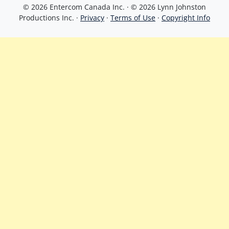
© 2026 Entercom Canada Inc. · © 2026 Lynn Johnston
Productions Inc. ·
Privacy
·
Terms of Use
·
Copyright Info