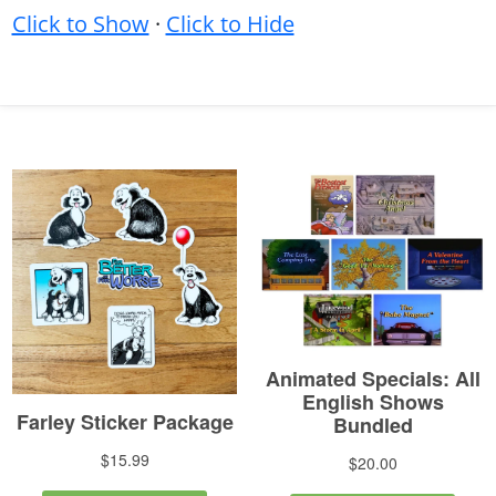
Click to Show
·
Click to Hide