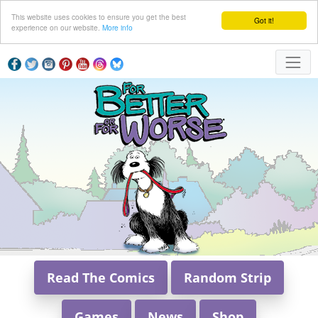
This website uses cookies to ensure you get the best
Got it!
experience on our website.
More info
Read The Comics
Random Strip
Games
News
Shop