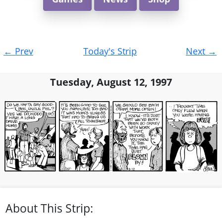
Post
←
Prev
Today's Strip
Next
→
navigation
Tuesday, August 12, 1997
About This Strip: