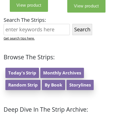
Search The Strips:
Search
Get search tips here.
Browse The Strips:
Today's Strip
Monthly Archives
Random Strip
By Book
Storylines
Deep Dive In The Strip Archive: