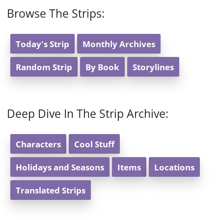
Browse The Strips:
Today's Strip
Monthly Archives
Random Strip
By Book
Storylines
Deep Dive In The Strip Archive:
Characters
Cool Stuff
Holidays and Seasons
Items
Locations
Translated Strips