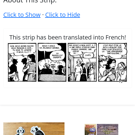
Click to Show
·
Click to Hide
This strip has been translated into French!