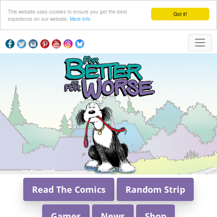
This website uses cookies to ensure you get the best
Got it!
experience on our website.
More info
Read The Comics
Random Strip
Games
News
Shop