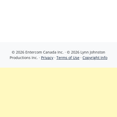
© 2026 Entercom Canada Inc. · © 2026 Lynn Johnston
Productions Inc. ·
Privacy
·
Terms of Use
·
Copyright Info