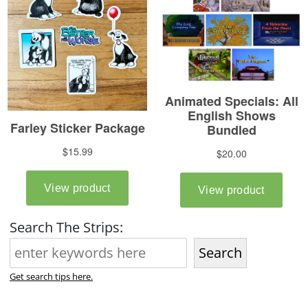
Search The Strips:
Search
Get search tips here.