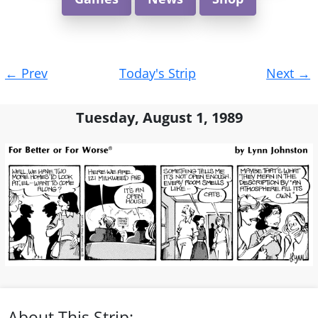
Post
←
Prev
Today's Strip
Next
→
navigation
Tuesday, August 1, 1989
About This Strip: