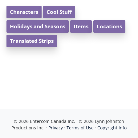
Characters
Cool Stuff
Holidays and Seasons
Items
Locations
Translated Strips
© 2026 Entercom Canada Inc. · © 2026 Lynn Johnston
Productions Inc. ·
Privacy
·
Terms of Use
·
Copyright Info