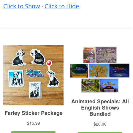
Click to Show
·
Click to Hide