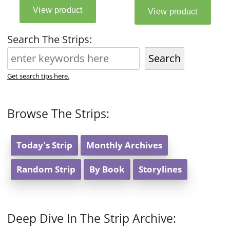
Search The Strips:
Search
Get search tips here.
Browse The Strips:
Today's Strip
Monthly Archives
Random Strip
By Book
Storylines
Deep Dive In The Strip Archive: