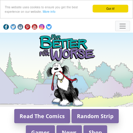
This website uses cookies to ensure you get the best
Got it!
experience on our website.
More info
Read The Comics
Random Strip
Games
News
Shop