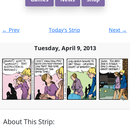
Post
←
Prev
Today's Strip
Next
→
navigation
Tuesday, April 9, 2013
About This Strip: