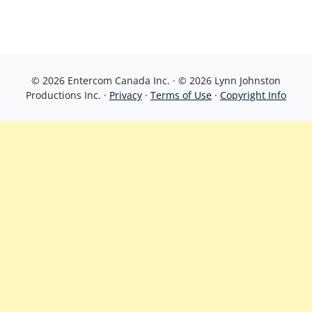
© 2026 Entercom Canada Inc. · © 2026 Lynn Johnston
Productions Inc. ·
Privacy
·
Terms of Use
·
Copyright Info