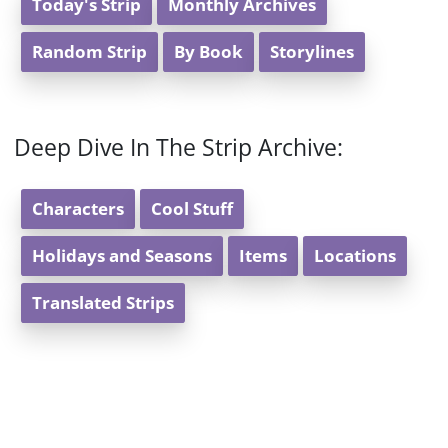
Today's Strip
Monthly Archives
Random Strip
By Book
Storylines
Deep Dive In The Strip Archive:
Characters
Cool Stuff
Holidays and Seasons
Items
Locations
Translated Strips