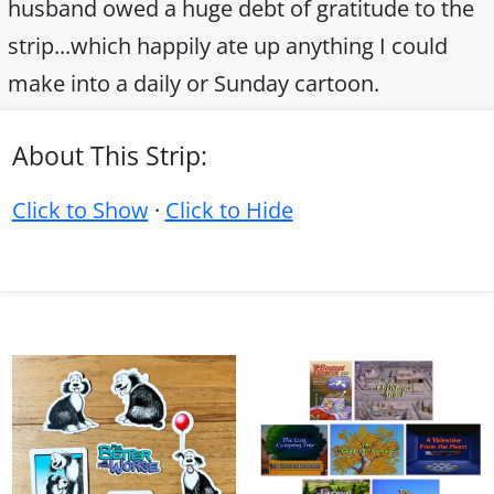
husband owed a huge debt of gratitude to the
strip...which happily ate up anything I could
make into a daily or Sunday cartoon.
About This Strip:
Click to Show
·
Click to Hide