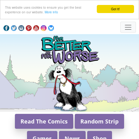
This website uses cookies to ensure you get the best
Got it!
experience on our website.
More info
Read The Comics
Random Strip
Games
News
Shop