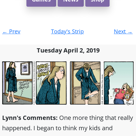
Post
←
Prev
Today's Strip
Next
→
navigation
Tuesday April 2, 2019
Lynn's Comments:
One more thing that really
happened. I began to think my kids and