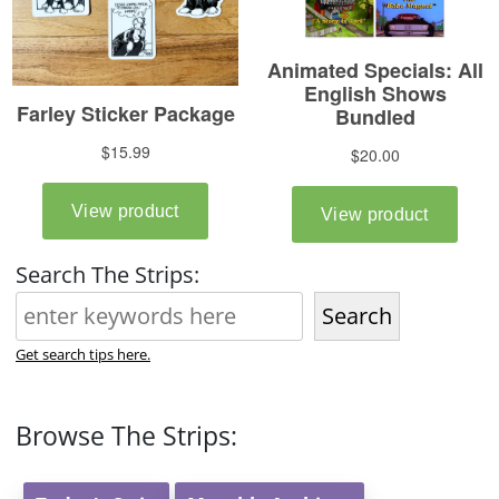
Search The Strips:
Search
Get search tips here.
Browse The Strips: