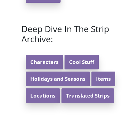
Deep Dive In The Strip
Archive:
Characters
Cool Stuff
Holidays and Seasons
Items
Locations
Translated Strips