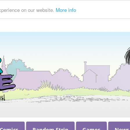
xperience on our website.
More info
 Comics
Random Strip
Games
News