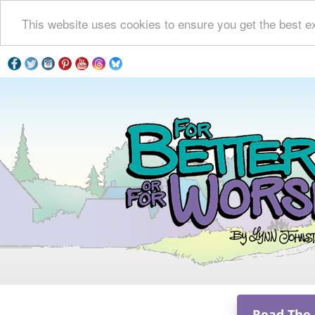
This website uses cookies to ensure you get the best e
Read The