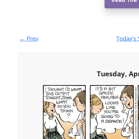
Post
←
Prev
Today's 
navigation
Tuesday, Apr