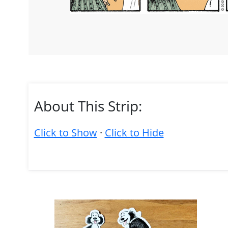
About This Strip:
Click to Show
·
Click to Hide