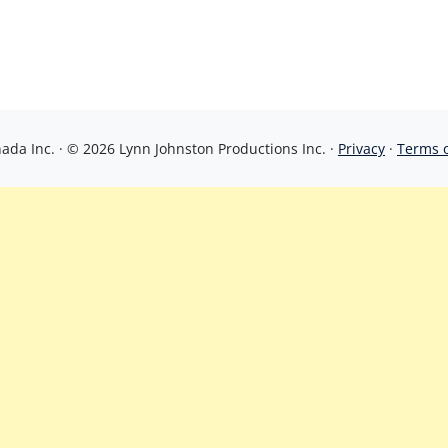
da Inc. · © 2026 Lynn Johnston Productions Inc. ·
Privacy
·
Terms 