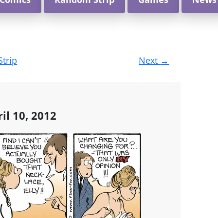
Strip
Next
→
il 10, 2012