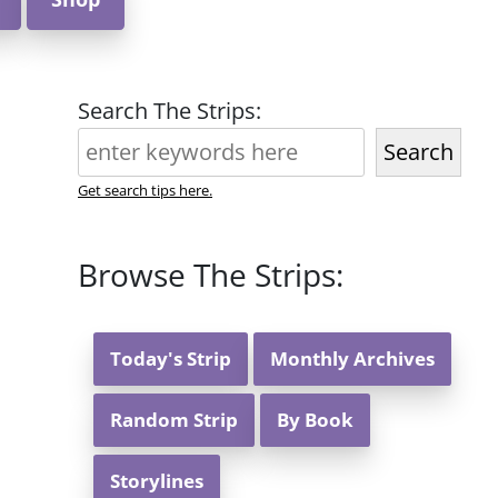
Search The Strips:
Search
Get search tips here.
Browse The Strips:
Today's Strip
Monthly Archives
Random Strip
By Book
Storylines