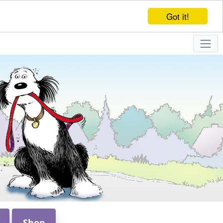
Got it!
Shop