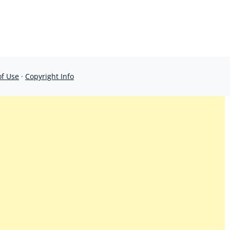
of Use
·
Copyright Info