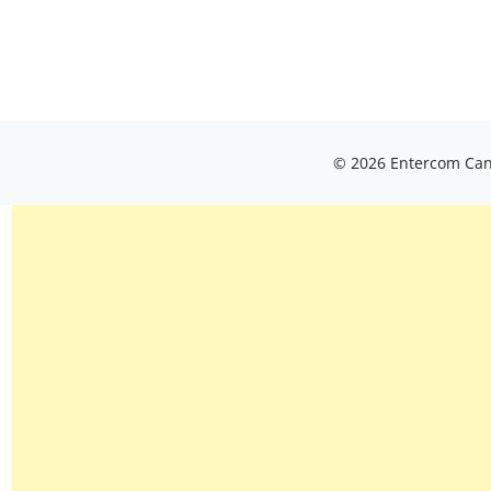
© 2026 Entercom Cana