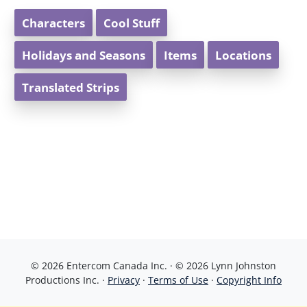
Characters
Cool Stuff
Holidays and Seasons
Items
Locations
Translated Strips
© 2026 Entercom Canada Inc. · © 2026 Lynn Johnston
Productions Inc. ·
Privacy
·
Terms of Use
·
Copyright Info