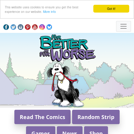
This website uses cookies to ensure you get the best
Got it!
experience on our website.
More info
Read The Comics
Random Strip
Games
News
Shop