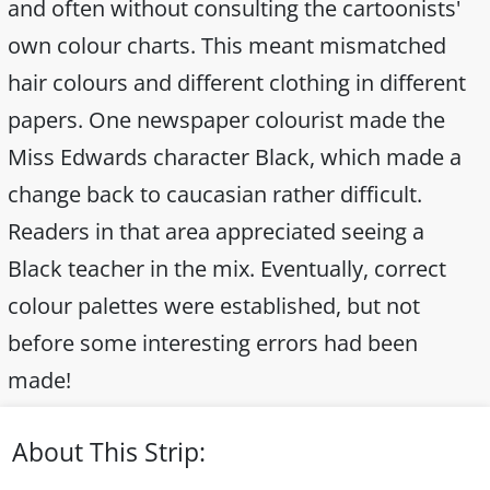
and often without consulting the cartoonists'
own colour charts. This meant mismatched
hair colours and different clothing in different
papers. One newspaper colourist made the
Miss Edwards character Black, which made a
change back to caucasian rather difficult.
Readers in that area appreciated seeing a
Black teacher in the mix. Eventually, correct
colour palettes were established, but not
before some interesting errors had been
made!
About This Strip: