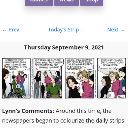
Post
←
Prev
Today's Strip
Next
→
navigation
Thursday September 9, 2021
Lynn's Comments:
Around this time, the
newspapers began to colourize the daily strips