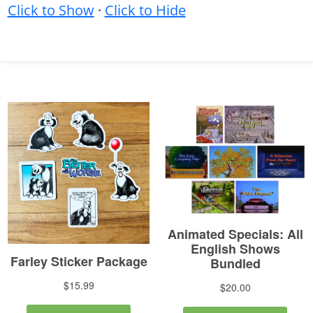
Click to Show
·
Click to Hide