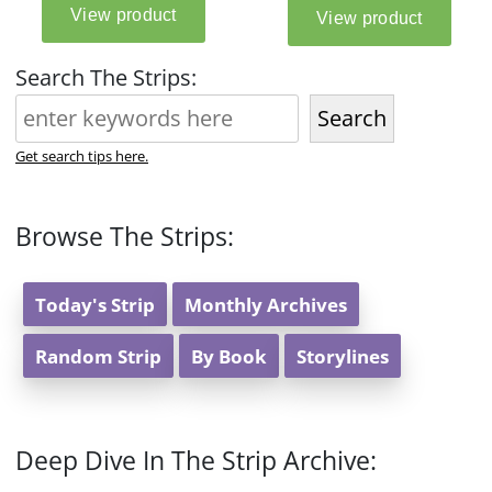
Search The Strips:
Search
Get search tips here.
Browse The Strips:
Today's Strip
Monthly Archives
Random Strip
By Book
Storylines
Deep Dive In The Strip Archive: