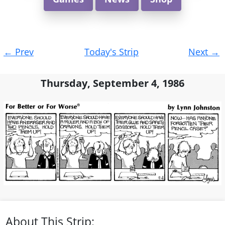
Post
←
Prev
Today's Strip
Next
→
navigation
Thursday, September 4, 1986
About This Strip: