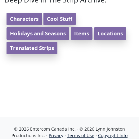
Characters
Cool Stuff
Holidays and Seasons
Items
Locations
Translated Strips
© 2026 Entercom Canada Inc. · © 2026 Lynn Johnston
Productions Inc. ·
Privacy
·
Terms of Use
·
Copyright Info