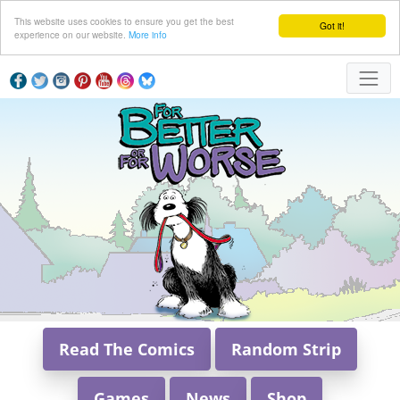
This website uses cookies to ensure you get the best
Got it!
experience on our website.
More info
Read The Comics
Random Strip
Games
News
Shop