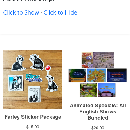
Click to Show
·
Click to Hide