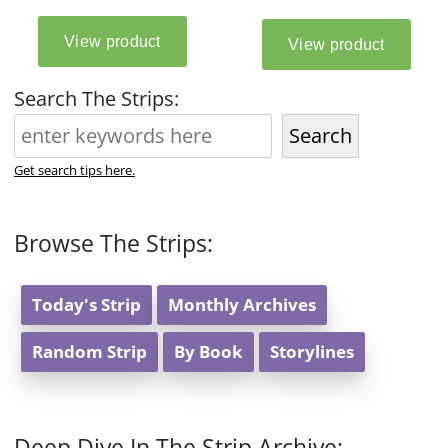
Search The Strips:
Search
Get search tips here.
Browse The Strips:
Today's Strip
Monthly Archives
Random Strip
By Book
Storylines
Deep Dive In The Strip Archive: