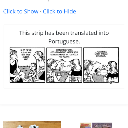
Click to Show
·
Click to Hide
This strip has been translated into
Portuguese.