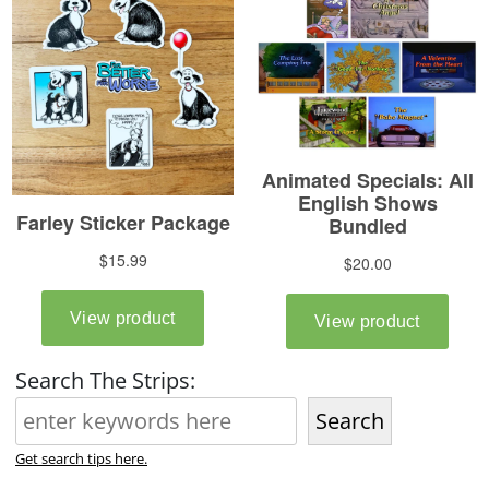
Search The Strips:
Search
Get search tips here.