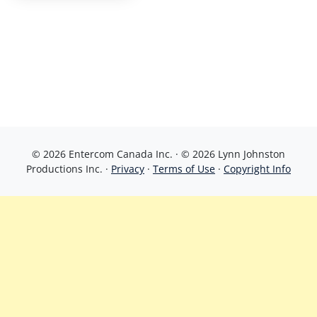
© 2026 Entercom Canada Inc. · © 2026 Lynn Johnston
Productions Inc. ·
Privacy
·
Terms of Use
·
Copyright Info