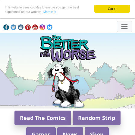
This website uses cookies to ensure you get the best
Got it!
experience on our website.
More info
Read The Comics
Random Strip
Games
News
Shop