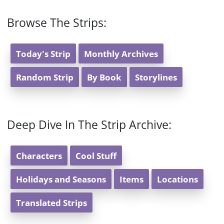
Browse The Strips:
Today's Strip
Monthly Archives
Random Strip
By Book
Storylines
Deep Dive In The Strip Archive:
Characters
Cool Stuff
Holidays and Seasons
Items
Locations
Translated Strips