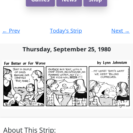
Post
←
Prev
Today's Strip
Next
→
navigation
Thursday, September 25, 1980
About This Strip: