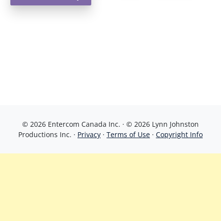
© 2026 Entercom Canada Inc. · © 2026 Lynn Johnston
Productions Inc. ·
Privacy
·
Terms of Use
·
Copyright Info