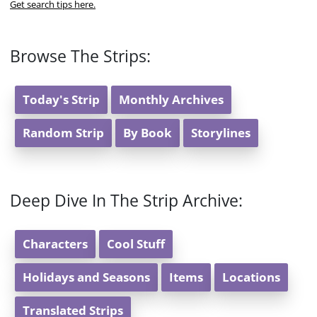
Get search tips here.
Browse The Strips:
Today's Strip
Monthly Archives
Random Strip
By Book
Storylines
Deep Dive In The Strip Archive:
Characters
Cool Stuff
Holidays and Seasons
Items
Locations
Translated Strips