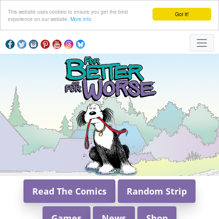
This website uses cookies to ensure you get the best
Got it!
experience on our website.
More info
Read The Comics
Random Strip
Games
News
Shop