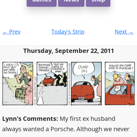
Post
←
Prev
Today's Strip
Next
→
navigation
Thursday, September 22, 2011
Lynn's Comments:
My first ex husband
always wanted a Porsche. Although we never