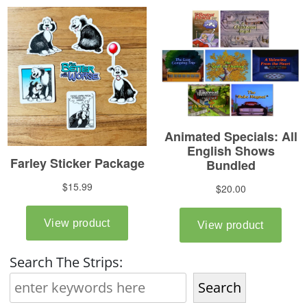
Search The Strips:
Search