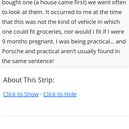
bought one (a house came first) we went often
to look at them. It occurred to me at the time
that this was not the kind of vehicle in which
one could fit groceries, nor would I fit if I were
9 months pregnant. I was being practical... and
Porsche and practical aren't usually found in
the same sentence!
About This Strip:
Click to Show
·
Click to Hide