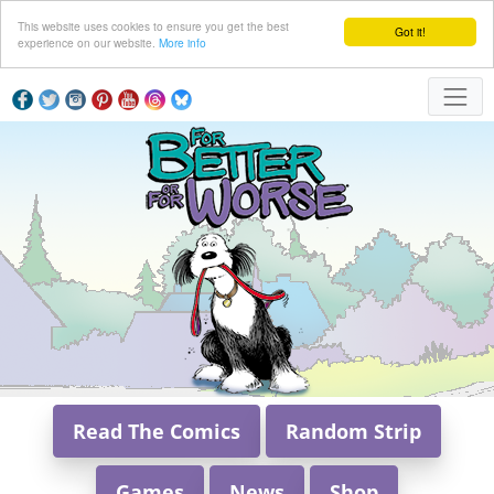
This website uses cookies to ensure you get the best
Got it!
experience on our website.
More info
Read The Comics
Random Strip
Games
News
Shop