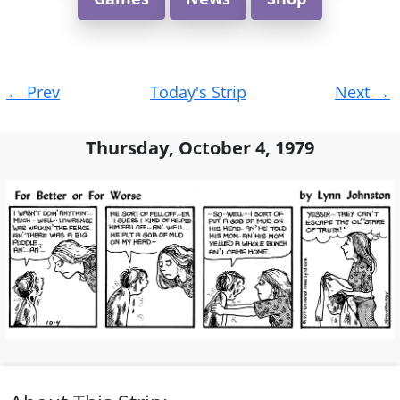
Post
←
Prev
Today's Strip
Next
→
navigation
Thursday, October 4, 1979