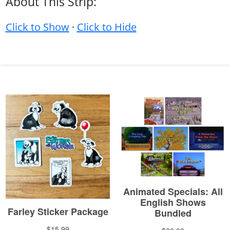
About This Strip:
Click to Show
·
Click to Hide