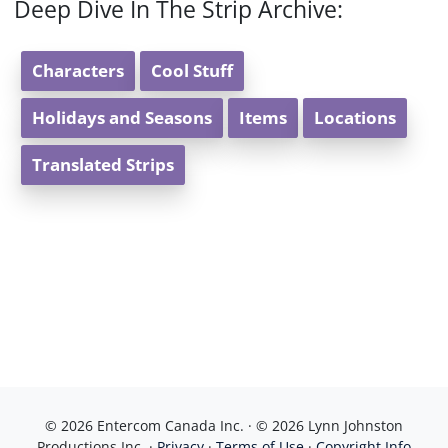
Deep Dive In The Strip Archive:
Characters
Cool Stuff
Holidays and Seasons
Items
Locations
Translated Strips
© 2026 Entercom Canada Inc. · © 2026 Lynn Johnston
Productions Inc. ·
Privacy
·
Terms of Use
·
Copyright Info