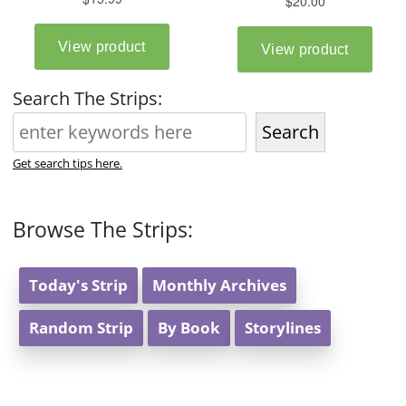
Search The Strips:
Search
Get search tips here.
Browse The Strips:
Today's Strip
Monthly Archives
Random Strip
By Book
Storylines