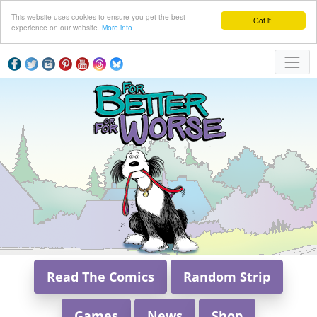
This website uses cookies to ensure you get the best
Got it!
experience on our website.
More info
Read The Comics
Random Strip
Games
News
Shop