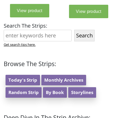
Search The Strips:
Search
Get search tips here.
Browse The Strips:
Today's Strip
Monthly Archives
Random Strip
By Book
Storylines
Deep Dive In The Strip Archive: