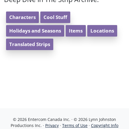
Characters
Cool Stuff
Holidays and Seasons
Items
Locations
Translated Strips
© 2026 Entercom Canada Inc. · © 2026 Lynn Johnston
Productions Inc. ·
Privacy
·
Terms of Use
·
Copyright Info