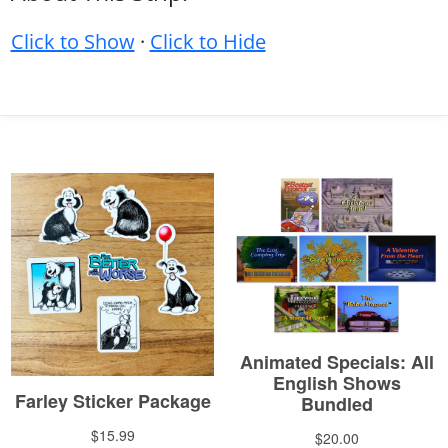
Click to Show
·
Click to Hide