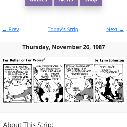
Post
←
Prev
Today's Strip
Next
→
navigation
Thursday, November 26, 1987
About This Strip: