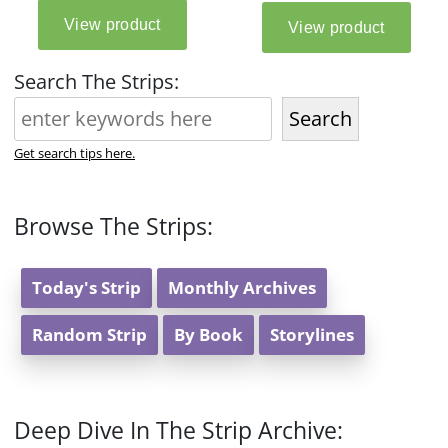
Search The Strips:
Search
Get search tips here.
Browse The Strips:
Today's Strip
Monthly Archives
Random Strip
By Book
Storylines
Deep Dive In The Strip Archive: