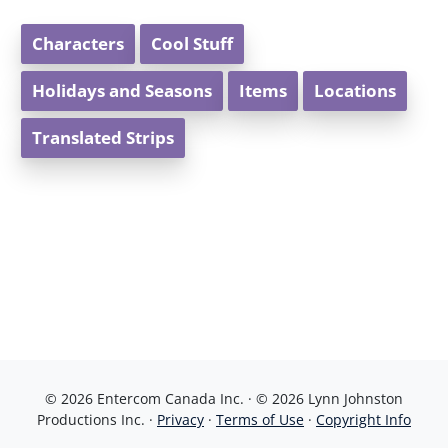
Characters
Cool Stuff
Holidays and Seasons
Items
Locations
Translated Strips
© 2026 Entercom Canada Inc. · © 2026 Lynn Johnston
Productions Inc. ·
Privacy
·
Terms of Use
·
Copyright Info