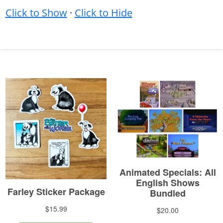
Click to Show
·
Click to Hide