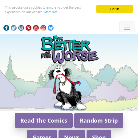
This website uses cookies to ensure you get the best
Got it!
experience on our website.
More info
Read The Comics
Random Strip
Games
News
Shop