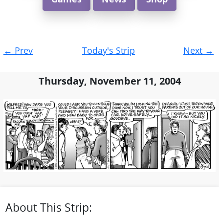
Post
←
Prev
Today's Strip
Next
→
navigation
Thursday, November 11, 2004
About This Strip: