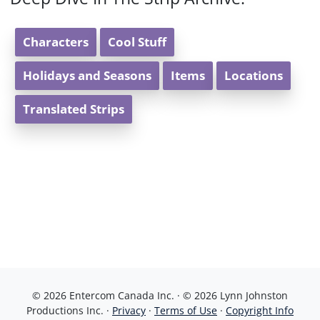
Characters
Cool Stuff
Holidays and Seasons
Items
Locations
Translated Strips
© 2026 Entercom Canada Inc. · © 2026 Lynn Johnston
Productions Inc. ·
Privacy
·
Terms of Use
·
Copyright Info