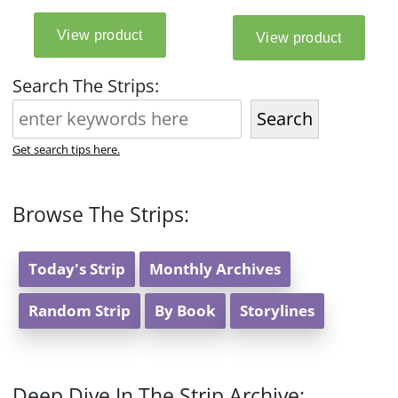
Search The Strips:
Search
Get search tips here.
Browse The Strips:
Today's Strip
Monthly Archives
Random Strip
By Book
Storylines
Deep Dive In The Strip Archive: