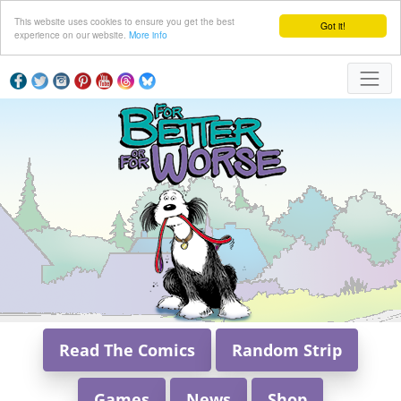
This website uses cookies to ensure you get the best
Got it!
experience on our website.
More info
Read The Comics
Random Strip
Games
News
Shop