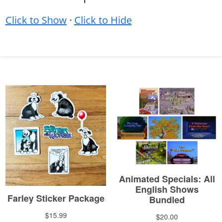
Click to Show
·
Click to Hide