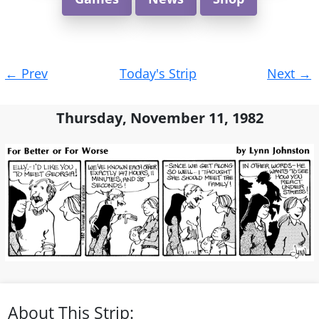
Post
←
Prev
Today's Strip
Next
→
navigation
Thursday, November 11, 1982
About This Strip: