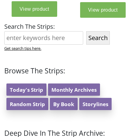
Search The Strips:
Search
Get search tips here.
Browse The Strips:
Today's Strip
Monthly Archives
Random Strip
By Book
Storylines
Deep Dive In The Strip Archive: