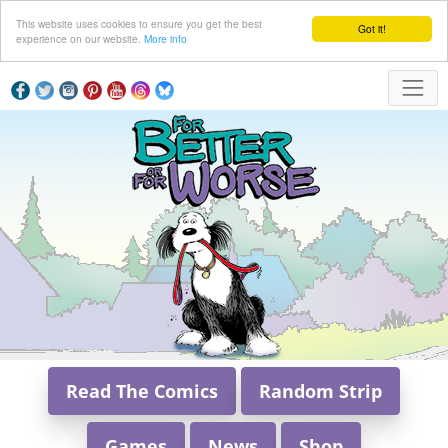
This website uses cookies to ensure you get the best
Got it!
experience on our website.
More info
Read The Comics
Random Strip
Games
News
Shop