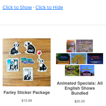
Click to Show
·
Click to Hide