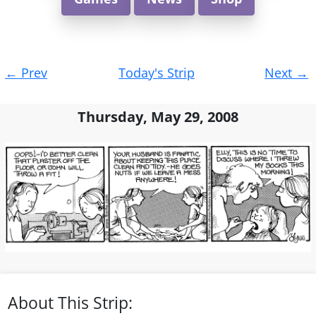
Post
←
Prev
Today's Strip
Next
→
navigation
Thursday, May 29, 2008
About This Strip: