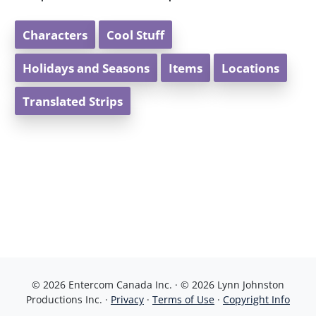
Characters
Cool Stuff
Holidays and Seasons
Items
Locations
Translated Strips
© 2026 Entercom Canada Inc. · © 2026 Lynn Johnston
Productions Inc. ·
Privacy
·
Terms of Use
·
Copyright Info