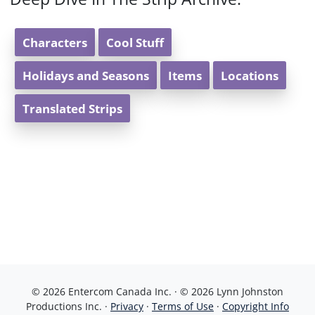
Characters
Cool Stuff
Holidays and Seasons
Items
Locations
Translated Strips
© 2026 Entercom Canada Inc. · © 2026 Lynn Johnston
Productions Inc. ·
Privacy
·
Terms of Use
·
Copyright Info