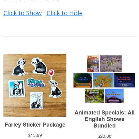
Click to Show
·
Click to Hide