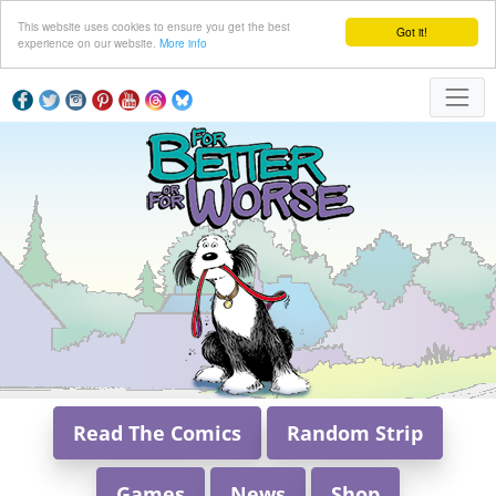
This website uses cookies to ensure you get the best
Got it!
experience on our website.
More info
Read The Comics
Random Strip
Games
News
Shop