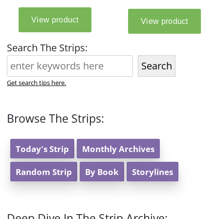
Search The Strips:
Search
Get search tips here.
Browse The Strips:
Today's Strip
Monthly Archives
Random Strip
By Book
Storylines
Deep Dive In The Strip Archive: