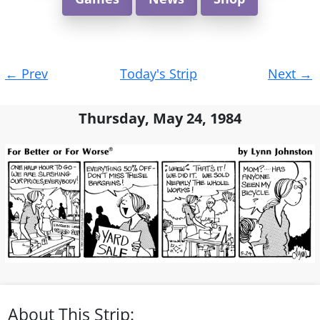
Post
←
Prev
Today's Strip
Next
→
navigation
Thursday, May 24, 1984
About This Strip: