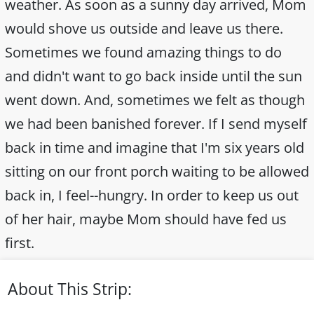
weather. As soon as a sunny day arrived, Mom
would shove us outside and leave us there.
Sometimes we found amazing things to do
and didn't want to go back inside until the sun
went down. And, sometimes we felt as though
we had been banished forever. If I send myself
back in time and imagine that I'm six years old
sitting on our front porch waiting to be allowed
back in, I feel--hungry. In order to keep us out
of her hair, maybe Mom should have fed us
first.
About This Strip: