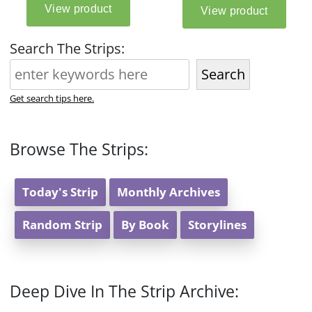
Search The Strips:
Search
Get search tips here.
Browse The Strips:
Today's Strip
Monthly Archives
Random Strip
By Book
Storylines
Deep Dive In The Strip Archive: