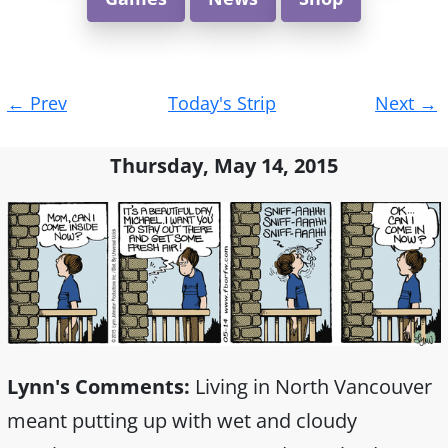
Post
←
Prev
Today's Strip
Next
→
navigation
Thursday, May 14, 2015
Lynn's Comments:
Living in North Vancouver
meant putting up with wet and cloudy