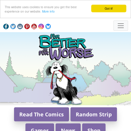
This website uses cookies to ensure you get the best
Got it!
experience on our website.
More info
Read The Comics
Random Strip
Games
News
Shop