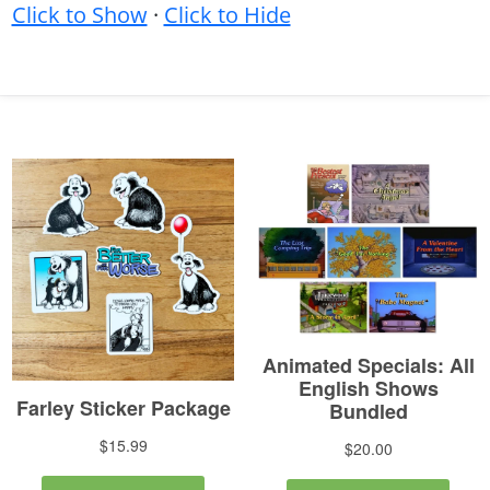
Click to Show
·
Click to Hide