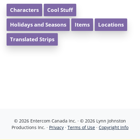
Characters
Cool Stuff
Holidays and Seasons
Items
Locations
Translated Strips
© 2026 Entercom Canada Inc. · © 2026 Lynn Johnston
Productions Inc. ·
Privacy
·
Terms of Use
·
Copyright Info