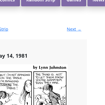
Strip
Next
→
ay 14, 1981