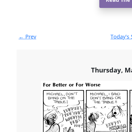
Post
←
Prev
Today's 
navigation
Thursday, M