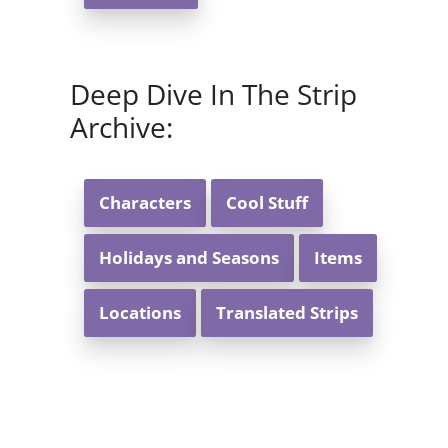
Deep Dive In The Strip
Archive:
Characters
Cool Stuff
Holidays and Seasons
Items
Locations
Translated Strips