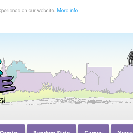
xperience on our website.
More info
 Comics
Random Strip
Games
News