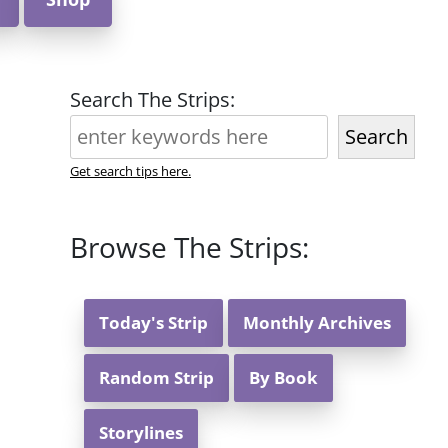
Search The Strips:
Search
Get search tips here.
Browse The Strips:
Today's Strip
Monthly Archives
Random Strip
By Book
Storylines