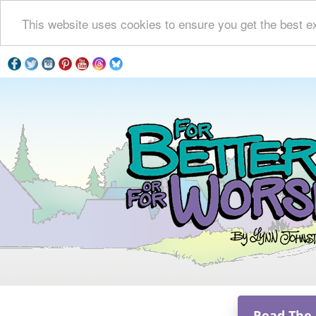
This website uses cookies to ensure you get the best e
Read The