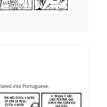
slated into Portuguese.