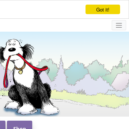
Got it!
Shop