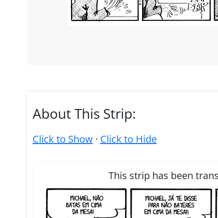
About This Strip:
Click to Show
·
Click to Hide
This strip has been tran