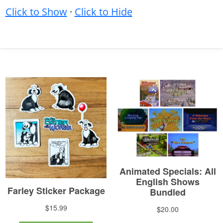
Click to Show
·
Click to Hide