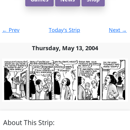
Post
←
Prev
Today's Strip
Next
→
navigation
Thursday, May 13, 2004
About This Strip: