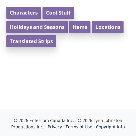
Characters
Cool Stuff
Holidays and Seasons
Items
Locations
Translated Strips
© 2026 Entercom Canada Inc. · © 2026 Lynn Johnston
Productions Inc. ·
Privacy
·
Terms of Use
·
Copyright Info