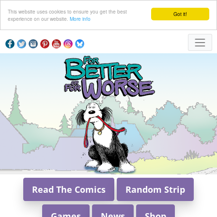
This website uses cookies to ensure you get the best
Got it!
experience on our website.
More info
Read The Comics
Random Strip
Games
News
Shop