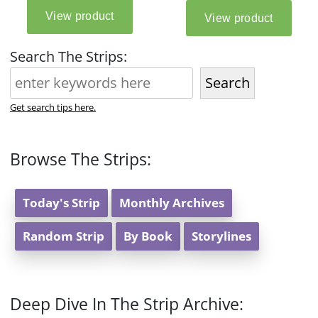
Search The Strips:
Search
Get search tips here.
Browse The Strips:
Today's Strip
Monthly Archives
Random Strip
By Book
Storylines
Deep Dive In The Strip Archive: