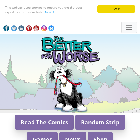
This website uses cookies to ensure you get the best
Got it!
experience on our website.
More info
Read The Comics
Random Strip
Games
News
Shop