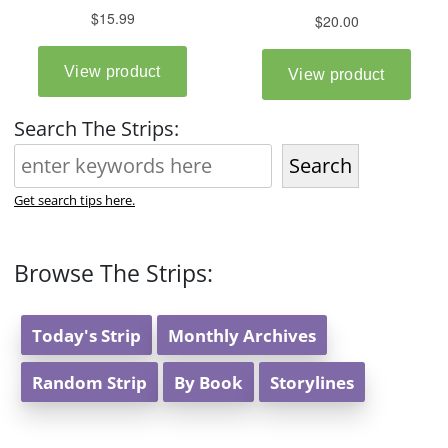
Search The Strips:
Search
Get search tips here.
Browse The Strips:
Today's Strip
Monthly Archives
Random Strip
By Book
Storylines