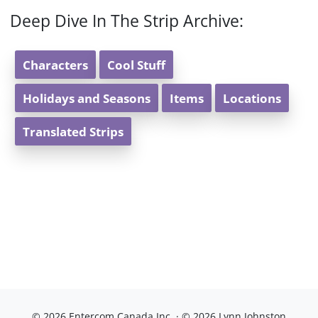
Deep Dive In The Strip Archive:
Characters
Cool Stuff
Holidays and Seasons
Items
Locations
Translated Strips
© 2026 Entercom Canada Inc. · © 2026 Lynn Johnston