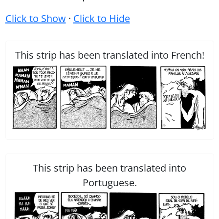
Click to Show
·
Click to Hide
This strip has been translated into French!
This strip has been translated into
Portuguese.