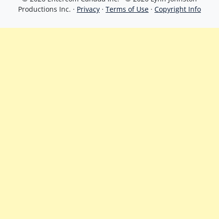
Productions Inc. ·
Privacy
·
Terms of Use
·
Copyright Info