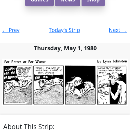
Post
←
Prev
Today's Strip
Next
→
navigation
Thursday, May 1, 1980
About This Strip: