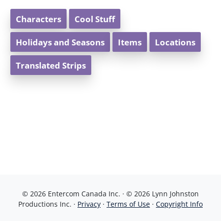
Characters
Cool Stuff
Holidays and Seasons
Items
Locations
Translated Strips
© 2026 Entercom Canada Inc. · © 2026 Lynn Johnston
Productions Inc. ·
Privacy
·
Terms of Use
·
Copyright Info