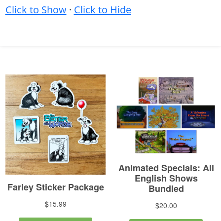
Click to Show
·
Click to Hide