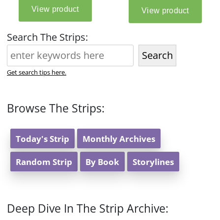
Search The Strips:
Search
Get search tips here.
Browse The Strips:
Today's Strip
Monthly Archives
Random Strip
By Book
Storylines
Deep Dive In The Strip Archive: