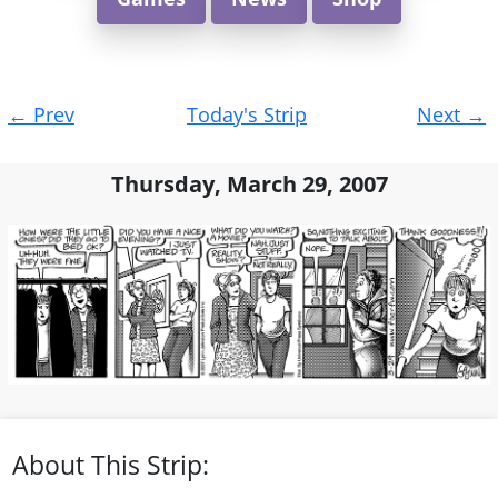
Post
←
Prev
Today's Strip
Next
→
navigation
Thursday, March 29, 2007
About This Strip: