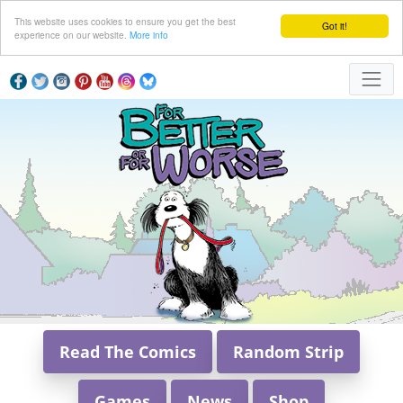
This website uses cookies to ensure you get the best
Got it!
experience on our website.
More info
Read The Comics
Random Strip
Games
News
Shop