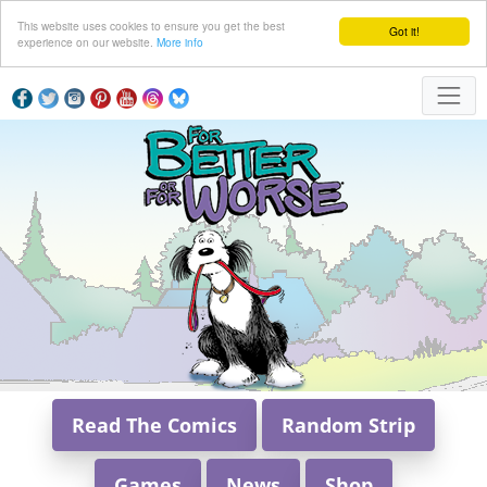
This website uses cookies to ensure you get the best
Got it!
experience on our website.
More info
Read The Comics
Random Strip
Games
News
Shop