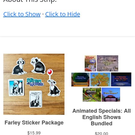
Click to Show
·
Click to Hide