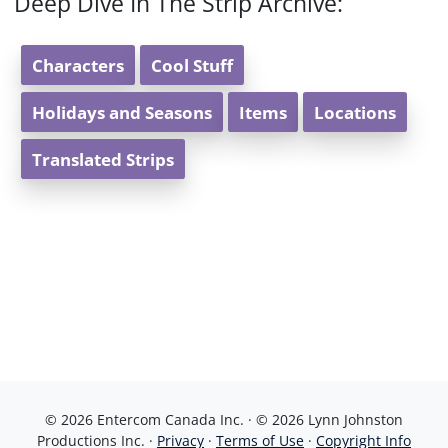
Deep Dive In The Strip Archive:
Characters
Cool Stuff
Holidays and Seasons
Items
Locations
Translated Strips
© 2026 Entercom Canada Inc. · © 2026 Lynn Johnston
Productions Inc. ·
Privacy
·
Terms of Use
·
Copyright Info