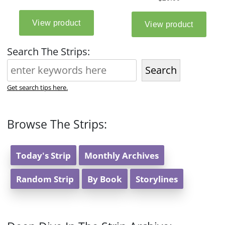
Search The Strips:
Search
Get search tips here.
Browse The Strips:
Today's Strip
Monthly Archives
Random Strip
By Book
Storylines