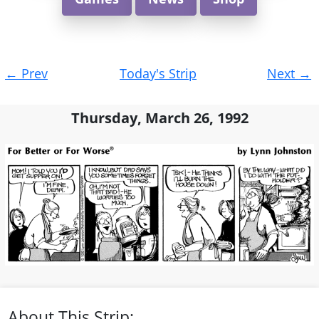
Post
←
Prev
Today's Strip
Next
→
navigation
Thursday, March 26, 1992
About This Strip: