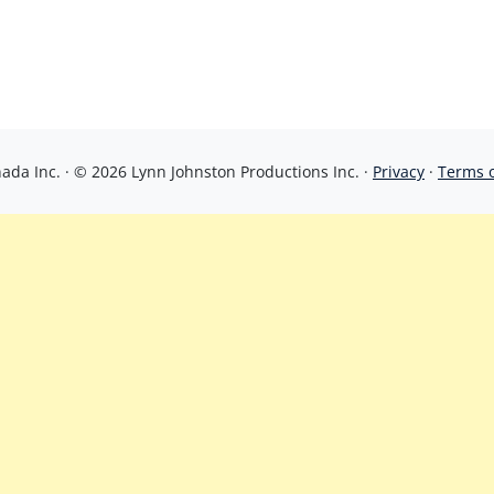
da Inc. · © 2026 Lynn Johnston Productions Inc. ·
Privacy
·
Terms 