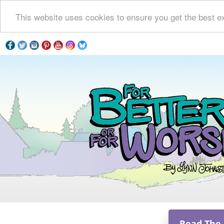
This website uses cookies to ensure you get the best e
Read The