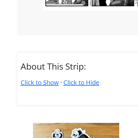
About This Strip:
Click to Show
·
Click to Hide