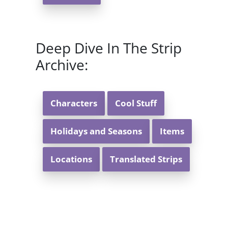
Deep Dive In The Strip
Archive:
Characters
Cool Stuff
Holidays and Seasons
Items
Locations
Translated Strips