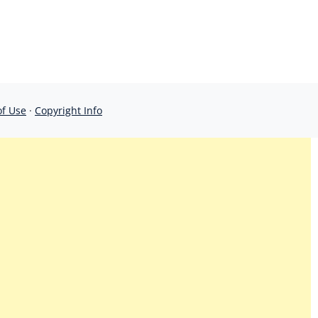
of Use
·
Copyright Info