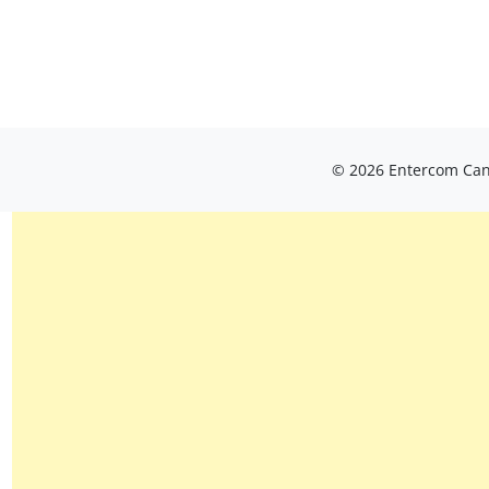
© 2026 Entercom Cana