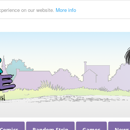
xperience on our website.
More info
 Comics
Random Strip
Games
News