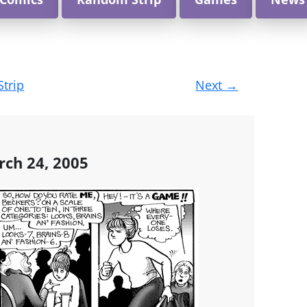
Strip
Next
→
rch 24, 2005