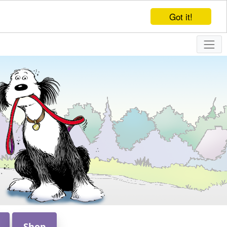
Got it!
Shop