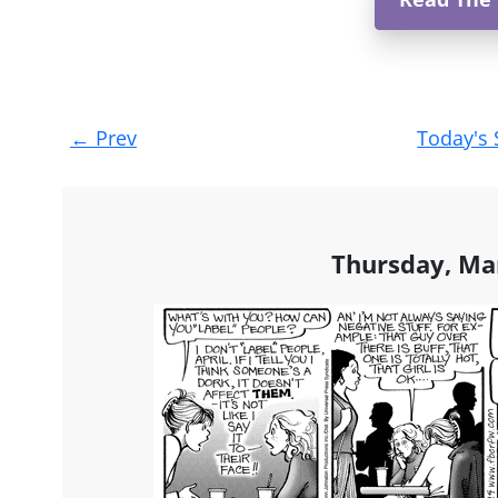
Post
←
Prev
Today's 
navigation
Thursday, Ma