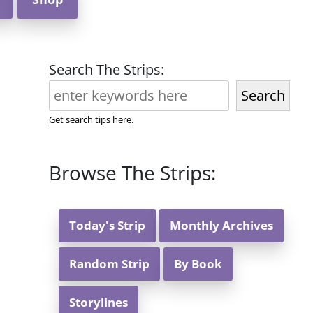
Search The Strips:
Search
Get search tips here.
Browse The Strips:
Today's Strip
Monthly Archives
Random Strip
By Book
Storylines