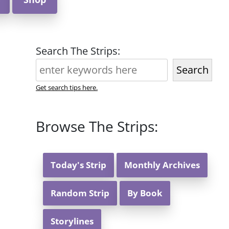
Search The Strips:
Search
Get search tips here.
Browse The Strips:
Today's Strip
Monthly Archives
Random Strip
By Book
Storylines