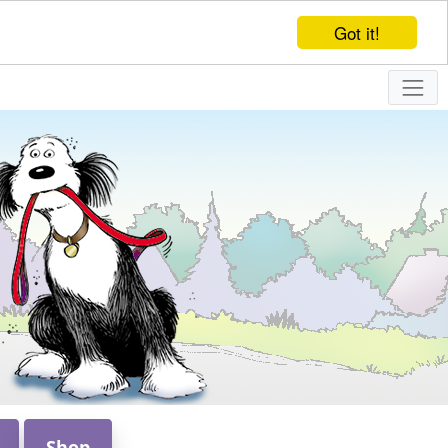
Got it!
Shop