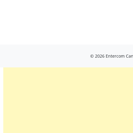
© 2026 Entercom Cana