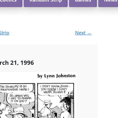
Strip
Next
→
rch 21, 1996