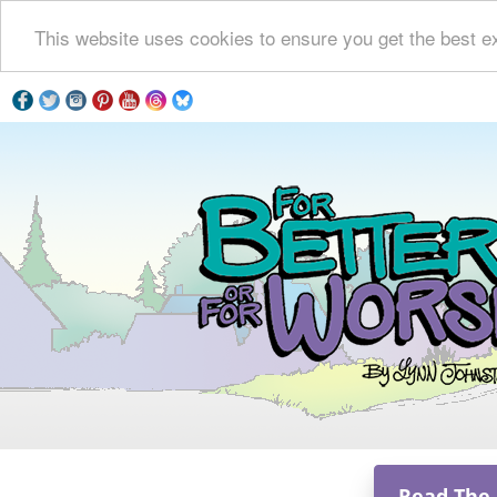
This website uses cookies to ensure you get the best e
Read The