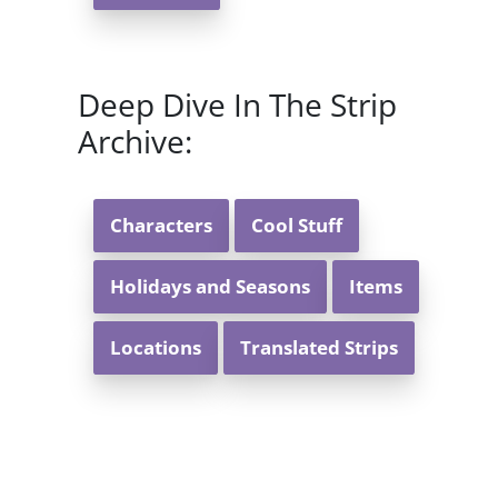
Deep Dive In The Strip
Archive:
Characters
Cool Stuff
Holidays and Seasons
Items
Locations
Translated Strips