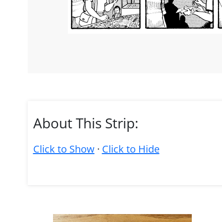
About This Strip:
Click to Show
·
Click to Hide