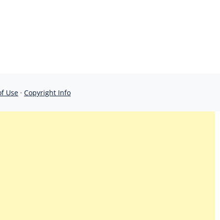
of Use
·
Copyright Info