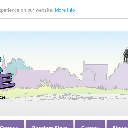
xperience on our website.
More info
 Comics
Random Strip
Games
News