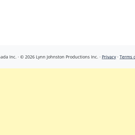
da Inc. · © 2026 Lynn Johnston Productions Inc. ·
Privacy
·
Terms 