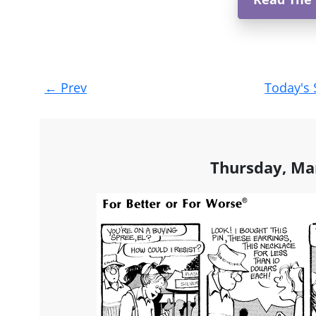
Post
←
Prev
Today's 
navigation
Thursday, Ma