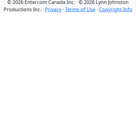
© 2026 Entercom Canada Inc. · © 2026 Lynn Johnston
Productions Inc. ·
Privacy
·
Terms of Use
·
Copyright Info