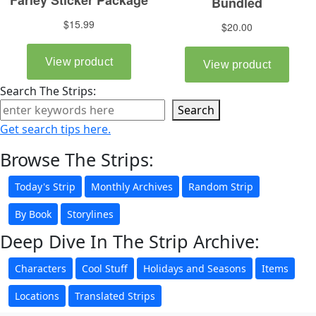
Search The Strips:
Search
Get search tips here.
Browse The Strips:
Today's Strip
Monthly Archives
Random Strip
By Book
Storylines
Deep Dive In The Strip Archive:
Characters
Cool Stuff
Holidays and Seasons
Items
Locations
Translated Strips