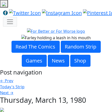
Read The Comics
Random Strip
Games
News
Shop
Post navigation
←
Prev
Today's Strip
Next
→
Thursday, March 13, 1980