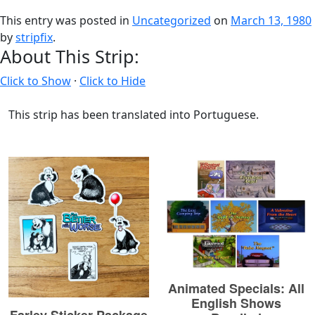
This entry was posted in
Uncategorized
on
March 13, 1980
by
stripfix
.
About This Strip:
Click to Show
·
Click to Hide
This strip has been translated into Portuguese.