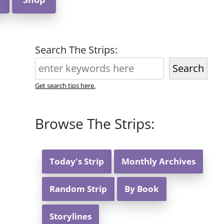
Search The Strips:
Search
Get search tips here.
Browse The Strips:
Today's Strip
Monthly Archives
Random Strip
By Book
Storylines