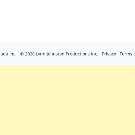
da Inc. · © 2026 Lynn Johnston Productions Inc. ·
Privacy
·
Terms 