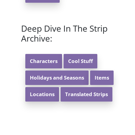
Deep Dive In The Strip
Archive:
Characters
Cool Stuff
Holidays and Seasons
Items
Locations
Translated Strips