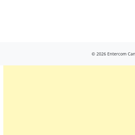
© 2026 Entercom Cana