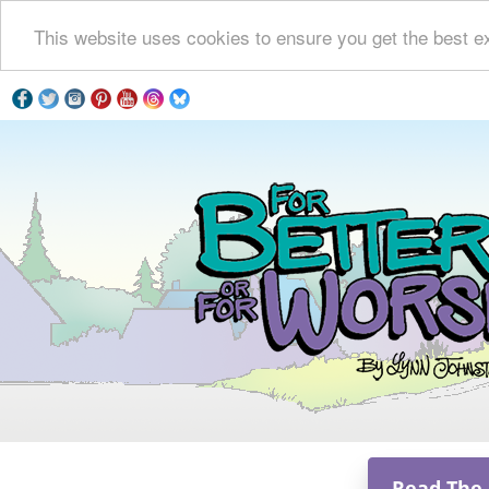
This website uses cookies to ensure you get the best e
Read The