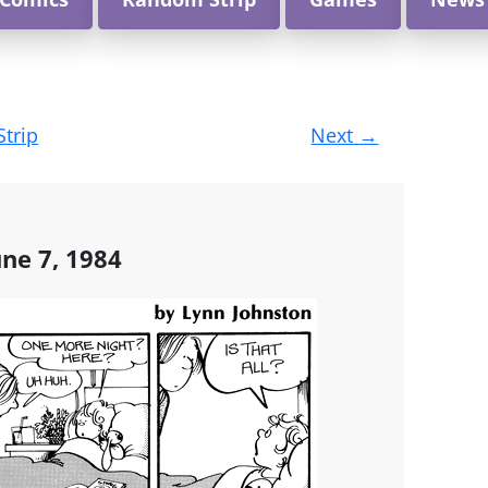
Strip
Next
→
une 7, 1984