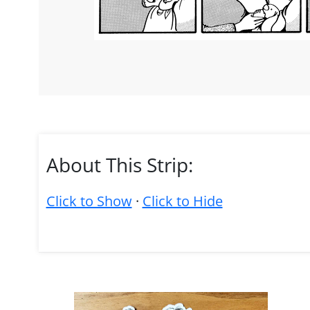
About This Strip:
Click to Show
·
Click to Hide