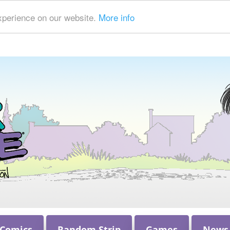
xperience on our website.
More info
 Comics
Random Strip
Games
News