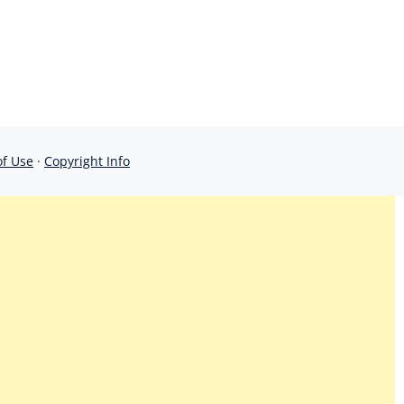
of Use
·
Copyright Info