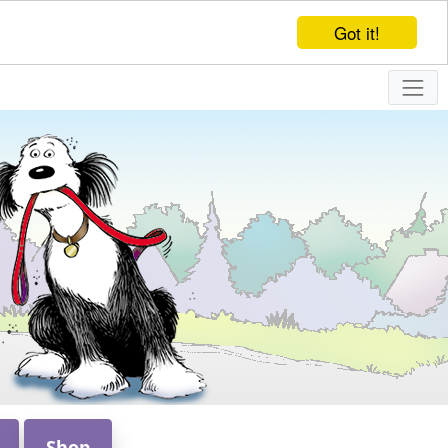
Got it!
Shop