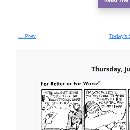
Post
←
Prev
Today's 
navigation
Thursday, J