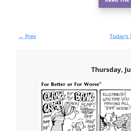
Post
←
Prev
Today's 
navigation
Thursday, Ju