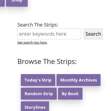
Search The Strips:
Search
Get search tips here.
Browse The Strips:
Today's Strip
Monthly Archives
Random Strip
By Book
Storylines