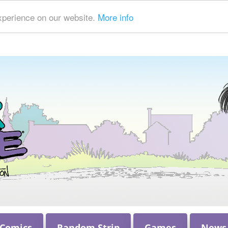
xperience on our website.
More info
 Comics
Random Strip
Games
News