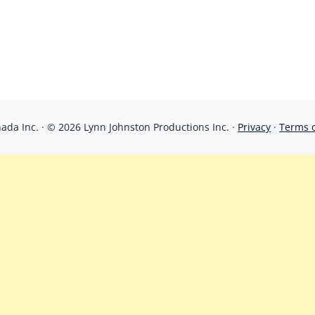
da Inc. · © 2026 Lynn Johnston Productions Inc. ·
Privacy
·
Terms 