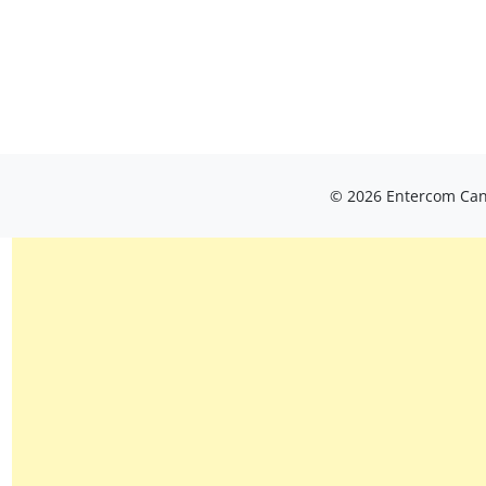
© 2026 Entercom Cana