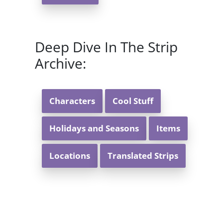
Deep Dive In The Strip
Archive:
Characters
Cool Stuff
Holidays and Seasons
Items
Locations
Translated Strips