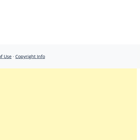
of Use
·
Copyright Info