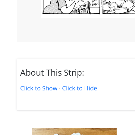
About This Strip:
Click to Show
·
Click to Hide