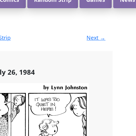
Strip
Next
→
ly 26, 1984