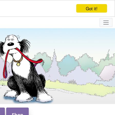
Got it!
Shop