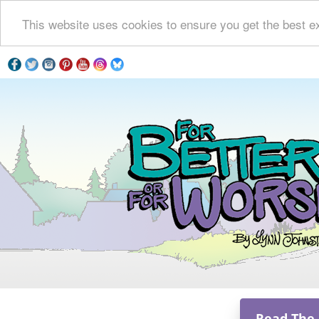
This website uses cookies to ensure you get the best e
Read The