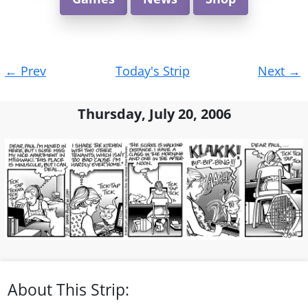
Post
←
Prev
Today's Strip
Next
→
navigation
Thursday, July 20, 2006
About This Strip: