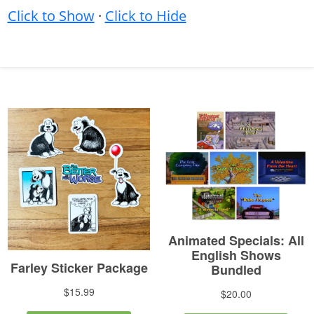
Click to Show
·
Click to Hide