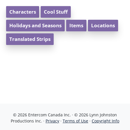
Characters
Cool Stuff
Holidays and Seasons
Items
Locations
Translated Strips
© 2026 Entercom Canada Inc. · © 2026 Lynn Johnston
Productions Inc. ·
Privacy
·
Terms of Use
·
Copyright Info