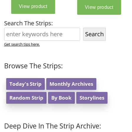
Search The Strips:
Search
Get search tips here.
Browse The Strips:
Today's Strip
Monthly Archives
Random Strip
By Book
Storylines
Deep Dive In The Strip Archive: