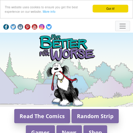
This website uses cookies to ensure you get the best
Got it!
experience on our website.
More info
Read The Comics
Random Strip
Games
News
Shop