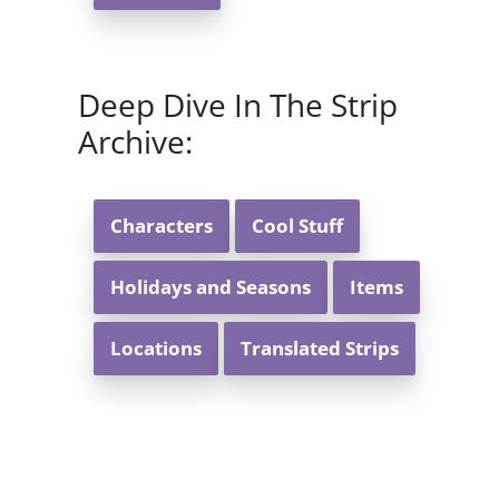
Deep Dive In The Strip
Archive:
Characters
Cool Stuff
Holidays and Seasons
Items
Locations
Translated Strips