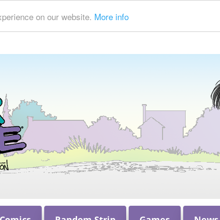
xperience on our website.
More info
 Comics
Random Strip
Games
News