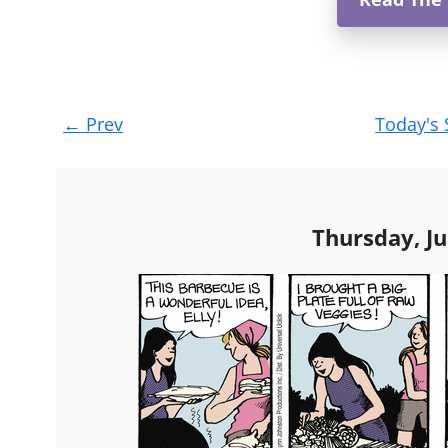
Post
←
Prev
Today's 
navigation
Thursday, Ju