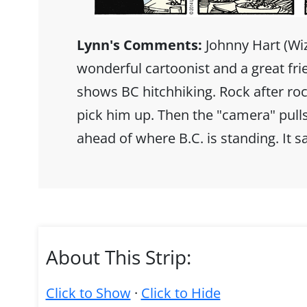
Lynn's Comments:
Johnny Hart (Wiz
wonderful cartoonist and a great fr
shows BC hitchhiking. Rock after rock
pick him up. Then the "camera" pulls
ahead of where B.C. is standing. It
About This Strip:
Click to Show
·
Click to Hide