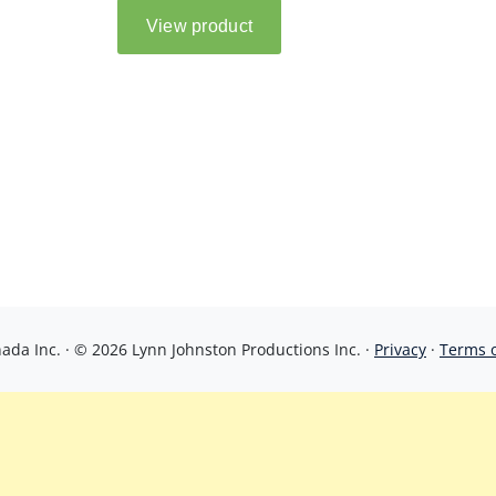
da Inc. · © 2026 Lynn Johnston Productions Inc. ·
Privacy
·
Terms 