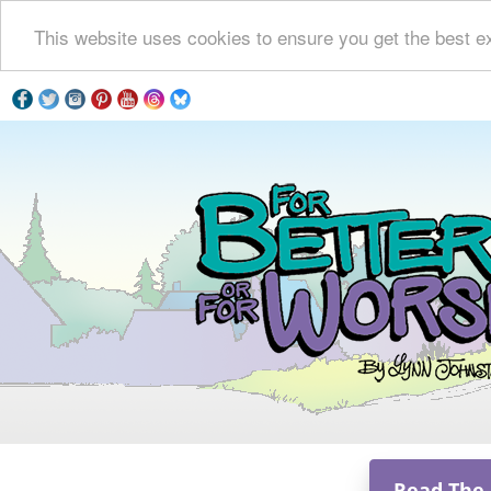
This website uses cookies to ensure you get the best e
Read The