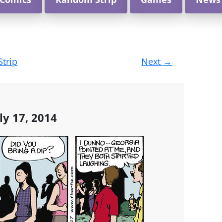
Strip
Next
→
ly 17, 2014