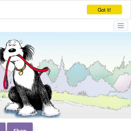
Got it!
Shop