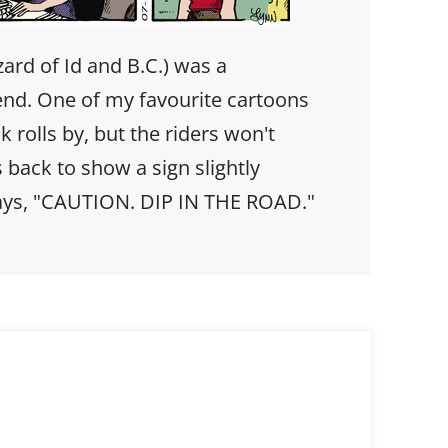
ard of Id and B.C.) was a
iend. One of my favourite cartoons
 rolls by, but the riders won't
 back to show a sign slightly
 says, "CAUTION. DIP IN THE ROAD."