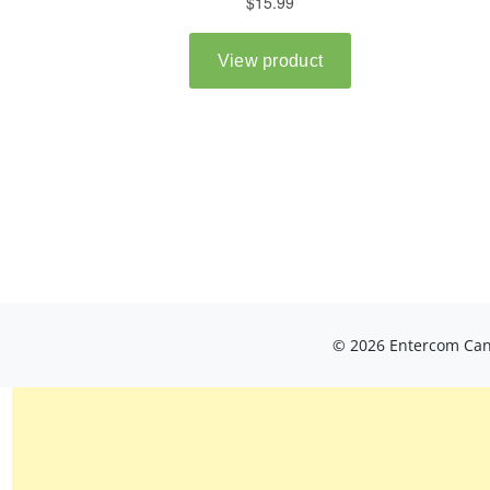
© 2026 Entercom Cana