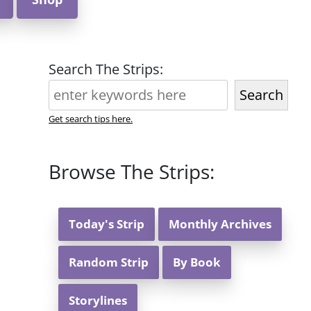
Search The Strips:
Search
Get search tips here.
Browse The Strips:
Today's Strip
Monthly Archives
Random Strip
By Book
Storylines