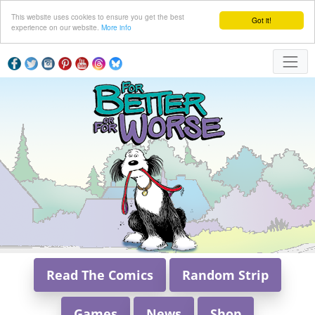
This website uses cookies to ensure you get the best
Got it!
experience on our website.
More info
Read The Comics
Random Strip
Games
News
Shop