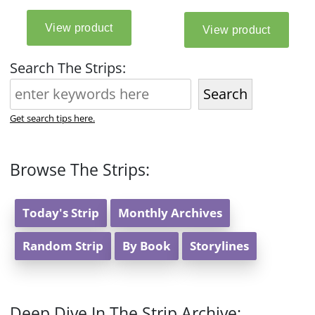
Search The Strips:
Search
Get search tips here.
Browse The Strips:
Today's Strip
Monthly Archives
Random Strip
By Book
Storylines
Deep Dive In The Strip Archive: