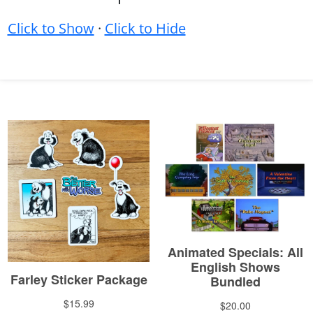
Click to Show
·
Click to Hide