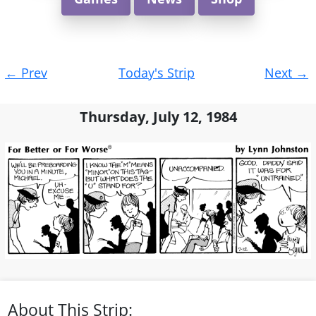
Post
←
Prev
Today's Strip
Next
→
navigation
Thursday, July 12, 1984
About This Strip: