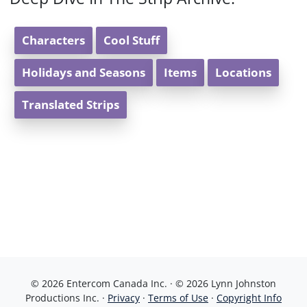
Characters
Cool Stuff
Holidays and Seasons
Items
Locations
Translated Strips
© 2026 Entercom Canada Inc. · © 2026 Lynn Johnston
Productions Inc. ·
Privacy
·
Terms of Use
·
Copyright Info