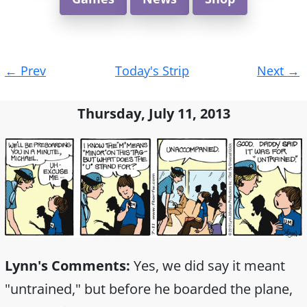
Post
←
Prev
Today's Strip
Next
→
navigation
Thursday, July 11, 2013
Lynn's Comments:
Yes, we did say it meant
"untrained," but before he boarded the plane,