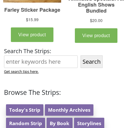
Search The Strips:
Search
Get search tips here.
Browse The Strips:
Today's Strip
Monthly Archives
Random Strip
By Book
Storylines