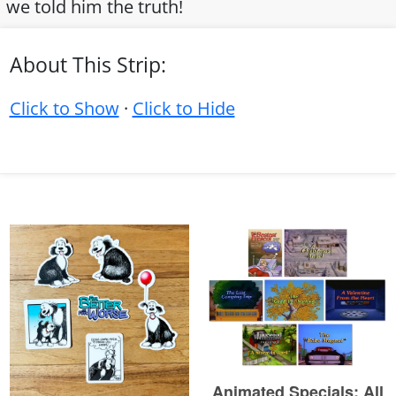
we told him the truth!
About This Strip:
Click to Show
·
Click to Hide