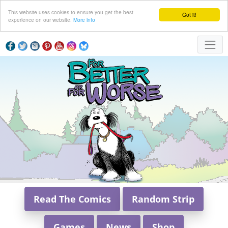
This website uses cookies to ensure you get the best
Got it!
experience on our website.
More info
Read The Comics
Random Strip
Games
News
Shop