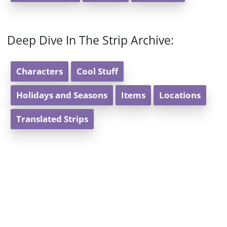
Deep Dive In The Strip Archive:
Characters
Cool Stuff
Holidays and Seasons
Items
Locations
Translated Strips