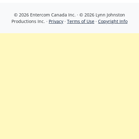
© 2026 Entercom Canada Inc. · © 2026 Lynn Johnston
Productions Inc. ·
Privacy
·
Terms of Use
·
Copyright Info