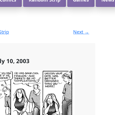
Strip
Next
→
ly 10, 2003