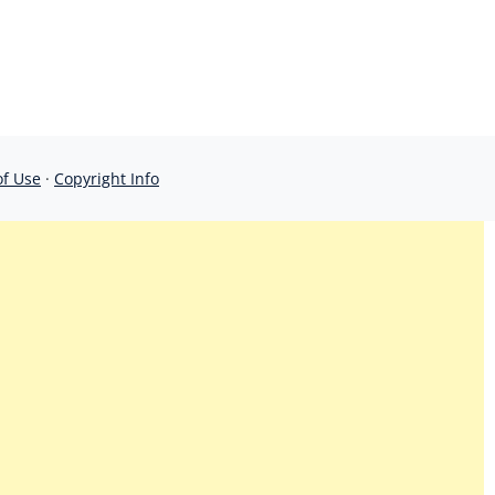
of Use
·
Copyright Info