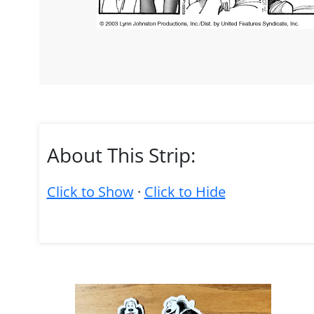
About This Strip:
Click to Show
·
Click to Hide