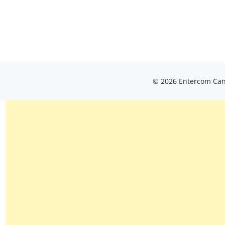
© 2026 Entercom Cana