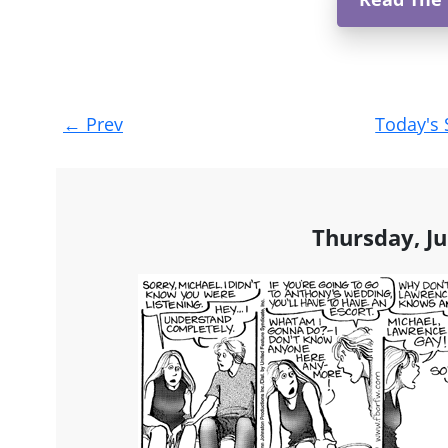
Post
←
Prev
Today's 
navigation
Thursday, Ju