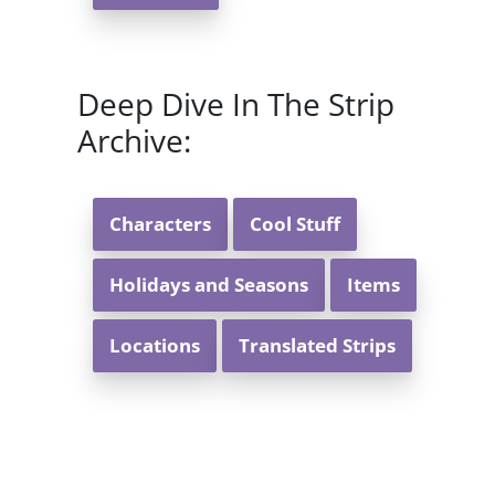
Deep Dive In The Strip
Archive:
Characters
Cool Stuff
Holidays and Seasons
Items
Locations
Translated Strips