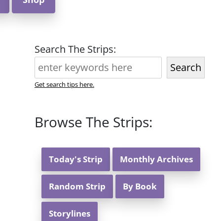
Search The Strips:
Search
Get search tips here.
Browse The Strips:
Today's Strip
Monthly Archives
Random Strip
By Book
Storylines