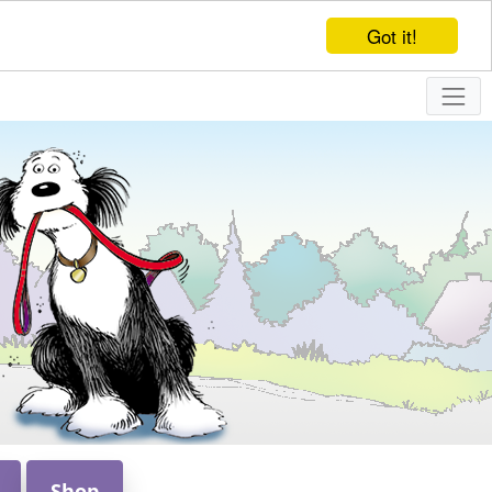
Got it!
Shop