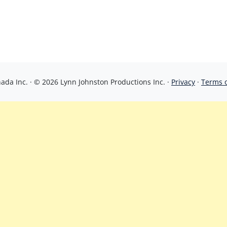
da Inc. · © 2026 Lynn Johnston Productions Inc. ·
Privacy
·
Terms 