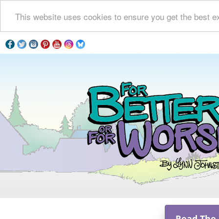
This website uses cookies to ensure you get the best e
Read The