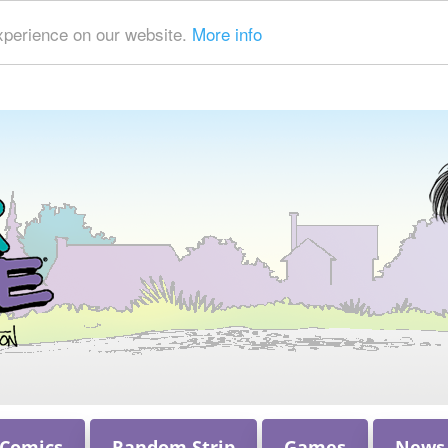
xperience on our website.
More info
 Comics
Random Strip
Games
News