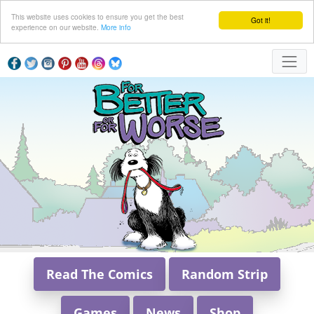
This website uses cookies to ensure you get the best
Got it!
experience on our website.
More info
Read The Comics
Random Strip
Games
News
Shop