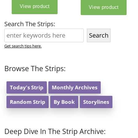
Search The Strips:
Search
Get search tips here.
Browse The Strips:
Today's Strip
Monthly Archives
Random Strip
By Book
Storylines
Deep Dive In The Strip Archive: