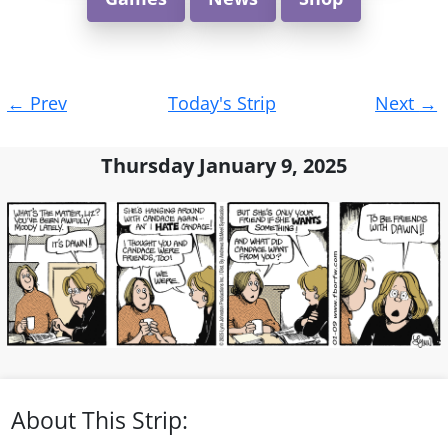
Post
←
Prev
Today's Strip
Next
→
navigation
Thursday January 9, 2025
About This Strip: