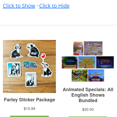
Click to Show
·
Click to Hide