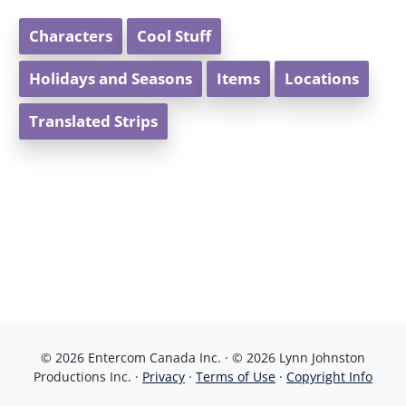
Characters
Cool Stuff
Holidays and Seasons
Items
Locations
Translated Strips
© 2026 Entercom Canada Inc. · © 2026 Lynn Johnston
Productions Inc. ·
Privacy
·
Terms of Use
·
Copyright Info