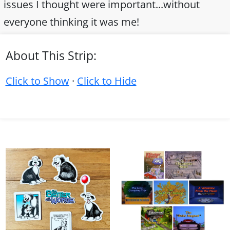
issues I thought were important...without
everyone thinking it was me!
About This Strip:
Click to Show
·
Click to Hide