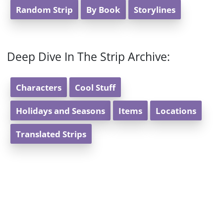
Random Strip
By Book
Storylines
Deep Dive In The Strip Archive:
Characters
Cool Stuff
Holidays and Seasons
Items
Locations
Translated Strips