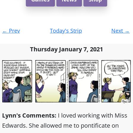
Post
←
Prev
Today's Strip
Next
→
navigation
Thursday January 7, 2021
Lynn's Comments:
I loved working with Miss
Edwards. She allowed me to pontificate on