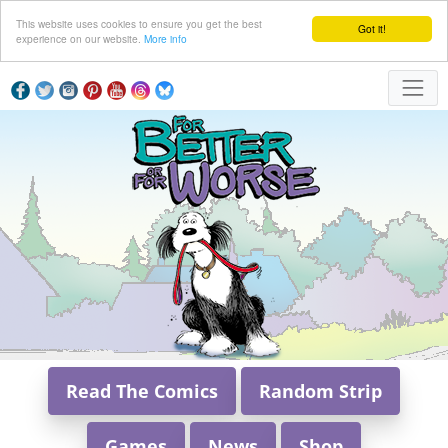
This website uses cookies to ensure you get the best
Got it!
experience on our website.
More info
Read The Comics
Random Strip
Games
News
Shop