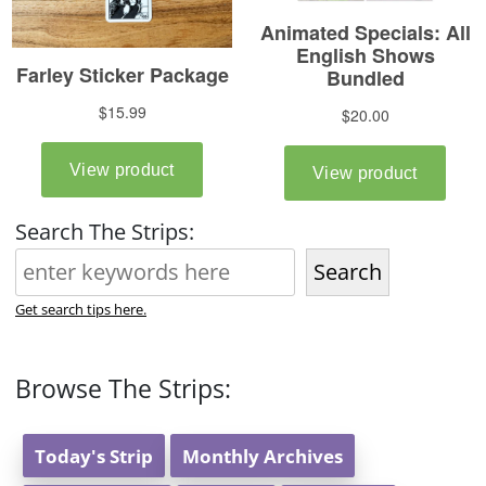
Search The Strips:
Search
Get search tips here.
Browse The Strips:
Today's Strip
Monthly Archives