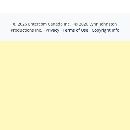
© 2026 Entercom Canada Inc. · © 2026 Lynn Johnston
Productions Inc. ·
Privacy
·
Terms of Use
·
Copyright Info