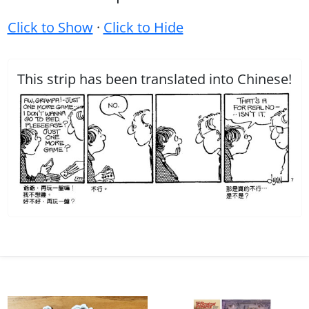
Click to Show
·
Click to Hide
This strip has been translated into Chinese!