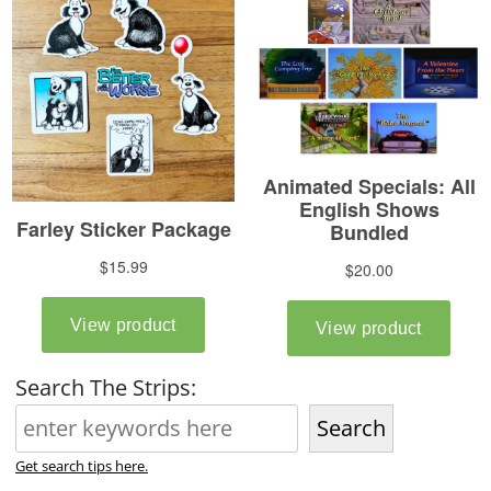
Search The Strips:
Search
Get search tips here.