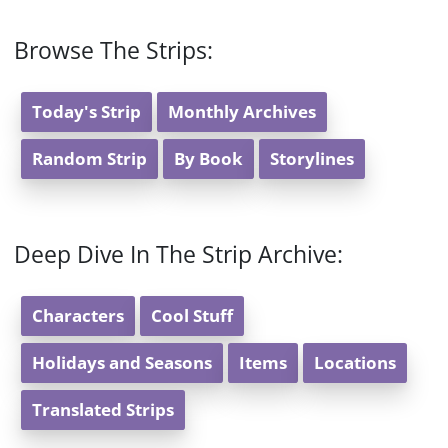
Browse The Strips:
Today's Strip
Monthly Archives
Random Strip
By Book
Storylines
Deep Dive In The Strip Archive:
Characters
Cool Stuff
Holidays and Seasons
Items
Locations
Translated Strips