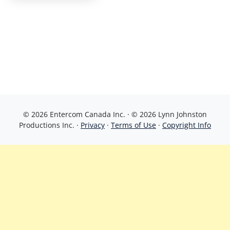
© 2026 Entercom Canada Inc. · © 2026 Lynn Johnston
Productions Inc. ·
Privacy
·
Terms of Use
·
Copyright Info