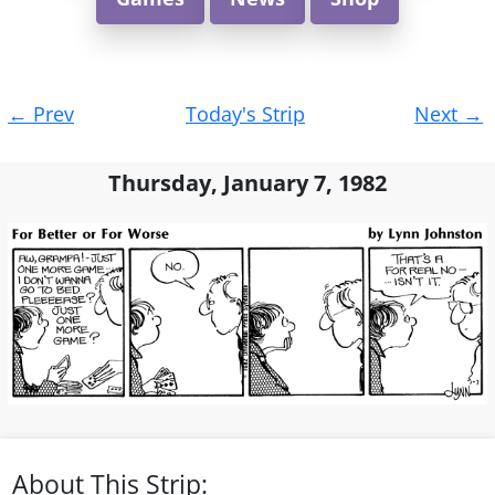
Post
←
Prev
Today's Strip
Next
→
navigation
Thursday, January 7, 1982
About This Strip: