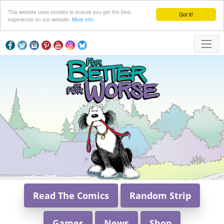
This website uses cookies to ensure you get the best
Got it!
experience on our website.
More info
Read The Comics
Random Strip
Games
News
Shop