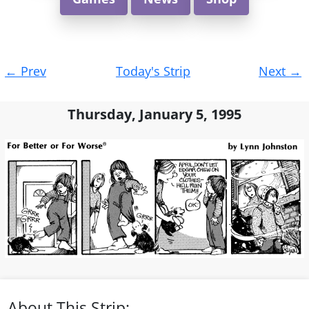
Post
←
Prev
Today's Strip
Next
→
navigation
Thursday, January 5, 1995
About This Strip: