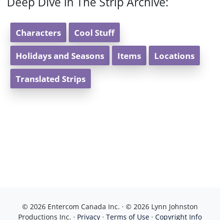
Deep Dive In The Strip Archive:
Characters
Cool Stuff
Holidays and Seasons
Items
Locations
Translated Strips
© 2026 Entercom Canada Inc. · © 2026 Lynn Johnston
Productions Inc. ·
Privacy
·
Terms of Use
·
Copyright Info