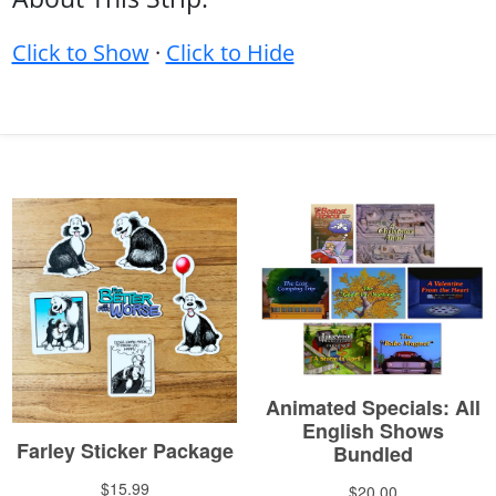
Click to Show
·
Click to Hide