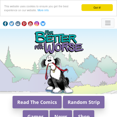
This website uses cookies to ensure you get the best
Got it!
experience on our website.
More info
Read The Comics
Random Strip
Games
News
Shop