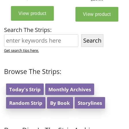
Search The Strips:
Search
Get search tips here.
Browse The Strips:
Today's Strip
Monthly Archives
Random Strip
By Book
Storylines