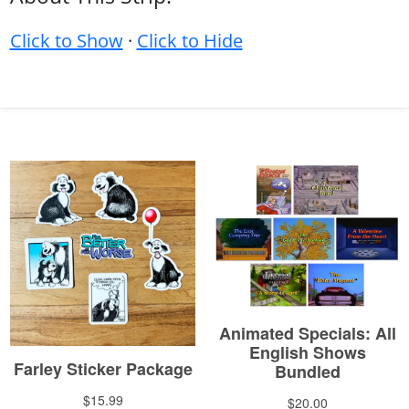
Click to Show
·
Click to Hide