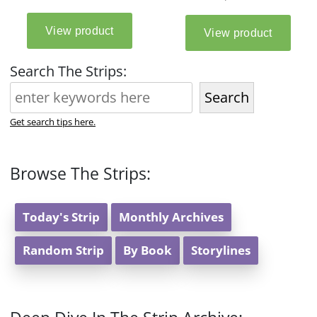
Search The Strips:
Search
Get search tips here.
Browse The Strips:
Today's Strip
Monthly Archives
Random Strip
By Book
Storylines