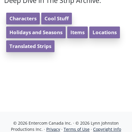
Deep Dive In The Strip Archive:
Characters
Cool Stuff
Holidays and Seasons
Items
Locations
Translated Strips
© 2026 Entercom Canada Inc. · © 2026 Lynn Johnston
Productions Inc. ·
Privacy
·
Terms of Use
·
Copyright Info