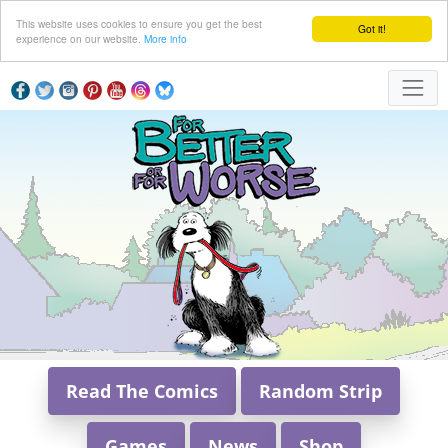
This website uses cookies to ensure you get the best
Got it!
experience on our website.
More info
Read The Comics
Random Strip
Games
News
Shop