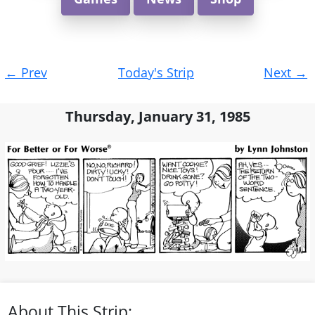
Post
←
Prev
Today's Strip
Next
→
navigation
Thursday, January 31, 1985
About This Strip: