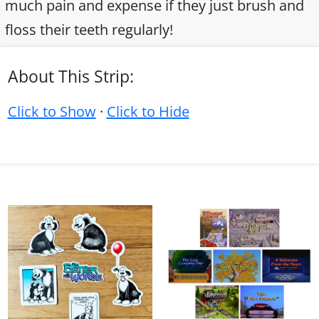
much pain and expense if they just brush and
floss their teeth regularly!
About This Strip:
Click to Show
·
Click to Hide