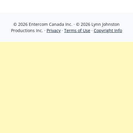
© 2026 Entercom Canada Inc. · © 2026 Lynn Johnston
Productions Inc. ·
Privacy
·
Terms of Use
·
Copyright Info