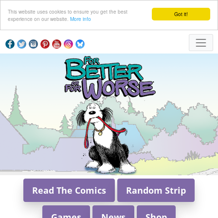
This website uses cookies to ensure you get the best
Got it!
experience on our website.
More info
Read The Comics
Random Strip
Games
News
Shop