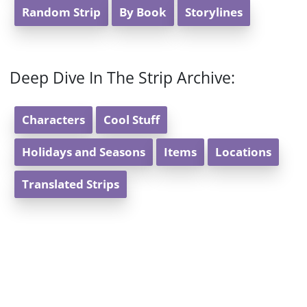
Random Strip
By Book
Storylines
Deep Dive In The Strip Archive:
Characters
Cool Stuff
Holidays and Seasons
Items
Locations
Translated Strips