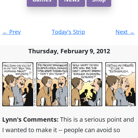
Post
←
Prev
Today's Strip
Next
→
navigation
Thursday, February 9, 2012
Lynn's Comments:
This is a serious point and
I wanted to make it -- people can avoid so