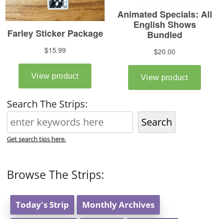
Search The Strips:
Search
Get search tips here.
Browse The Strips:
Today's Strip
Monthly Archives