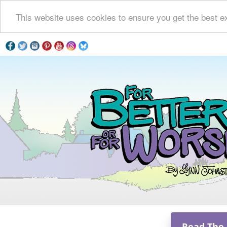
This website uses cookies to ensure you get the best e
Read The