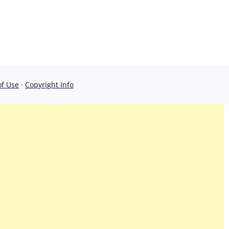
of Use
·
Copyright Info