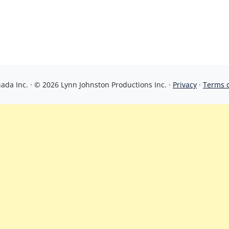
da Inc. · © 2026 Lynn Johnston Productions Inc. ·
Privacy
·
Terms 