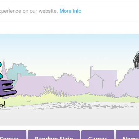
xperience on our website.
More info
 Comics
Random Strip
Games
News