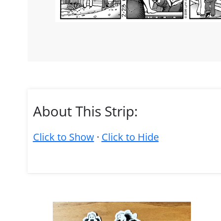
About This Strip:
Click to Show
·
Click to Hide