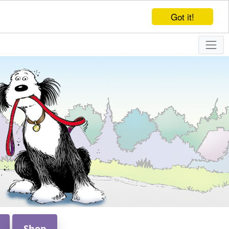
Got it!
Shop