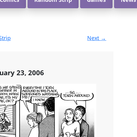
Strip
Next
→
uary 23, 2006