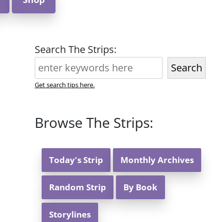
Search The Strips:
Search
Get search tips here.
Browse The Strips:
Today's Strip
Monthly Archives
Random Strip
By Book
Storylines