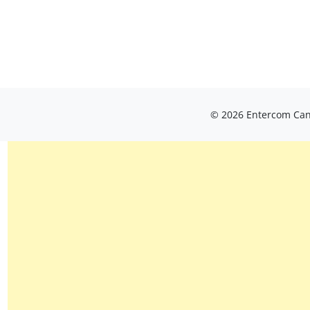
© 2026 Entercom Cana