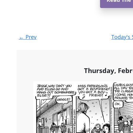
Post
←
Prev
Today's 
navigation
Thursday, Febr