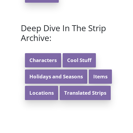
Deep Dive In The Strip
Archive:
Characters
Cool Stuff
Holidays and Seasons
Items
Locations
Translated Strips