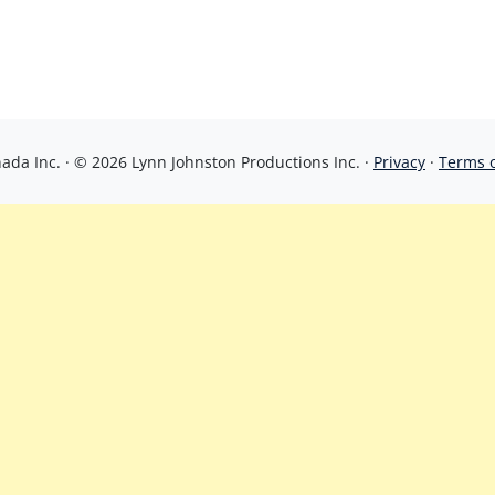
da Inc. · © 2026 Lynn Johnston Productions Inc. ·
Privacy
·
Terms 