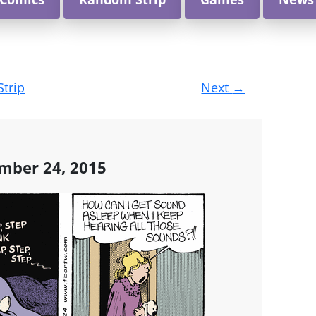
Strip
Next
→
mber 24, 2015