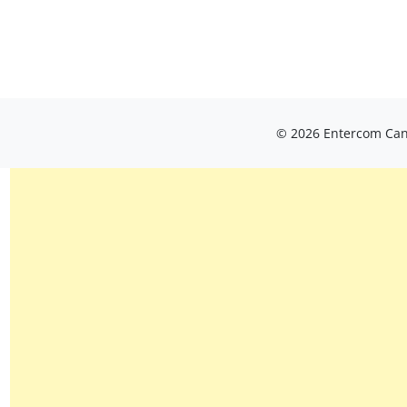
© 2026 Entercom Cana