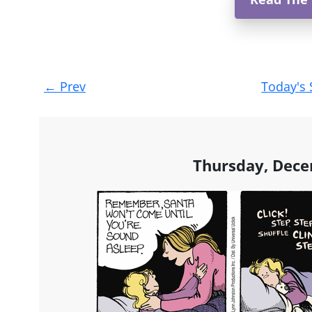
Post
←
Prev
Today's 
navigation
Thursday, Dece