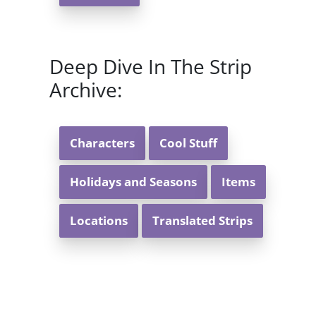
Deep Dive In The Strip
Archive:
Characters
Cool Stuff
Holidays and Seasons
Items
Locations
Translated Strips