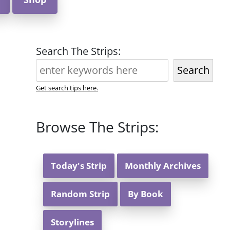
Search The Strips:
Search
Get search tips here.
Browse The Strips:
Today's Strip
Monthly Archives
Random Strip
By Book
Storylines