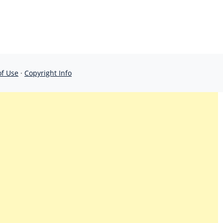
of Use
·
Copyright Info