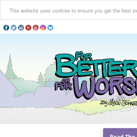
This website uses cookies to ensure you get the best e
Read The