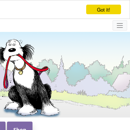
Got it!
Shop