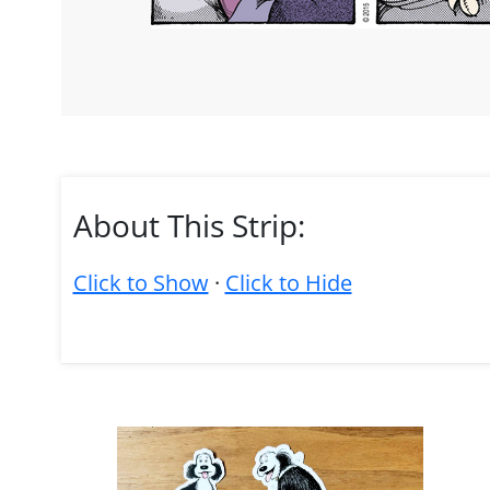
About This Strip:
Click to Show
·
Click to Hide