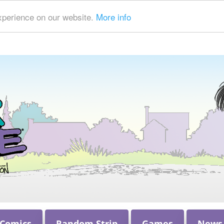
xperience on our website.
More info
 Comics
Random Strip
Games
News