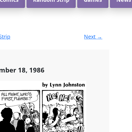
Strip
Next
→
mber 18, 1986