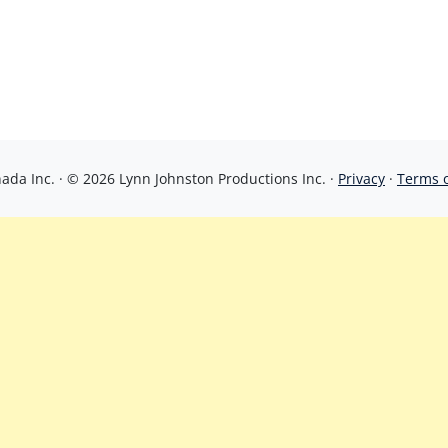
da Inc. · © 2026 Lynn Johnston Productions Inc. ·
Privacy
·
Terms 