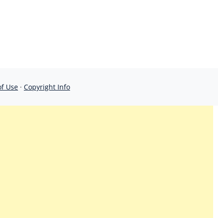
of Use
·
Copyright Info