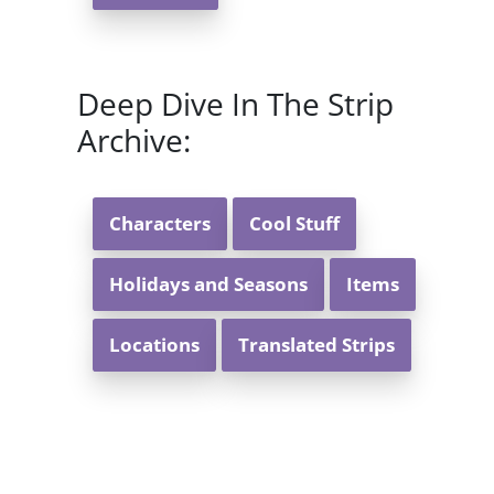
Deep Dive In The Strip
Archive:
Characters
Cool Stuff
Holidays and Seasons
Items
Locations
Translated Strips