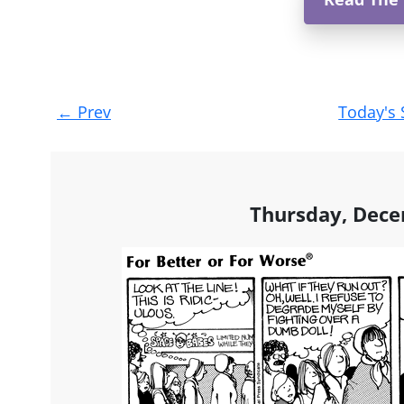
Post
←
Prev
Today's 
navigation
Thursday, Dece