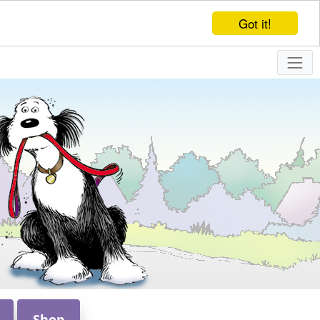
Got it!
Shop