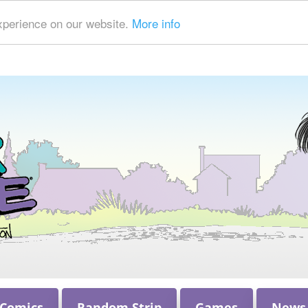
xperience on our website.
More info
 Comics
Random Strip
Games
News