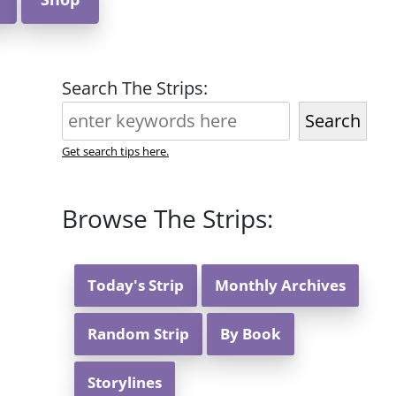
Search The Strips:
Search
Get search tips here.
Browse The Strips:
Today's Strip
Monthly Archives
Random Strip
By Book
Storylines