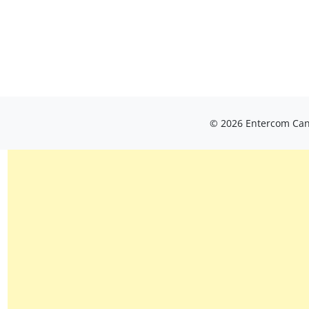
© 2026 Entercom Cana