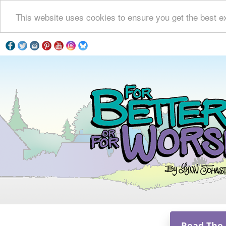
This website uses cookies to ensure you get the best e
Read The