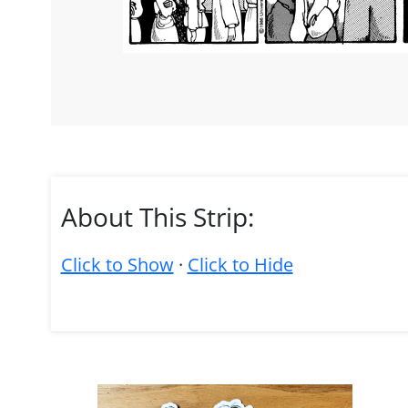
About This Strip:
Click to Show
·
Click to Hide