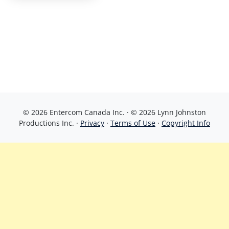
© 2026 Entercom Canada Inc. · © 2026 Lynn Johnston
Productions Inc. ·
Privacy
·
Terms of Use
·
Copyright Info