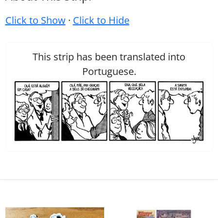
Click to Show
·
Click to Hide
This strip has been translated into
Portuguese.