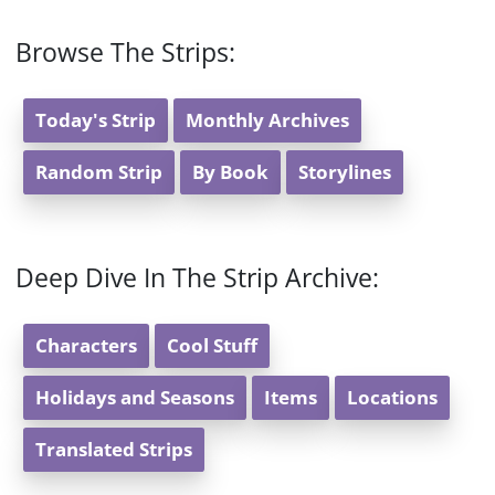
Browse The Strips:
Today's Strip
Monthly Archives
Random Strip
By Book
Storylines
Deep Dive In The Strip Archive:
Characters
Cool Stuff
Holidays and Seasons
Items
Locations
Translated Strips