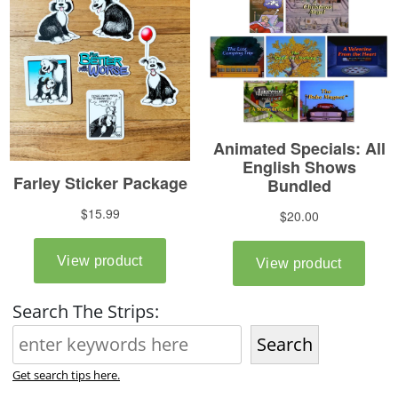
Search The Strips:
Search
Get search tips here.