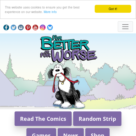
This website uses cookies to ensure you get the best
Got it!
experience on our website.
More info
Read The Comics
Random Strip
Games
News
Shop