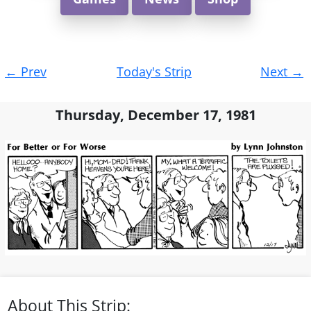
Post
←
Prev
Today's Strip
Next
→
navigation
Thursday, December 17, 1981
About This Strip: