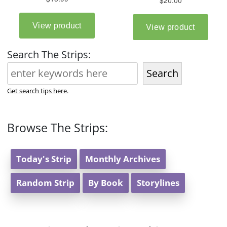
Search The Strips:
Search
Get search tips here.
Browse The Strips:
Today's Strip
Monthly Archives
Random Strip
By Book
Storylines