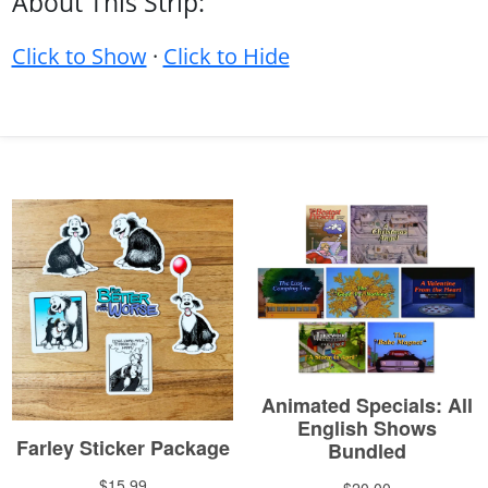
About This Strip:
Click to Show
·
Click to Hide