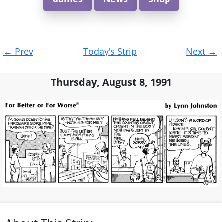
Post
←
Prev
Today's Strip
Next
→
navigation
Thursday, August 8, 1991