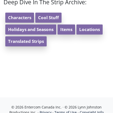
Deep Dive In The Strip Archive:
Characters
Cool Stuff
Holidays and Seasons
Items
Locations
Translated Strips
© 2026 Entercom Canada Inc. · © 2026 Lynn Johnston
Productions Inc. ·
Privacy
·
Terms of Use
·
Copyright Info