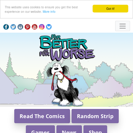
This website uses cookies to ensure you get the best
Got it!
experience on our website.
More info
Read The Comics
Random Strip
Games
News
Shop