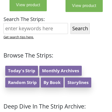
Search The Strips:
Search
Get search tips here.
Browse The Strips:
Today's Strip
Monthly Archives
Random Strip
By Book
Storylines
Deep Dive In The Strip Archive: