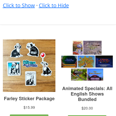
Click to Show
·
Click to Hide