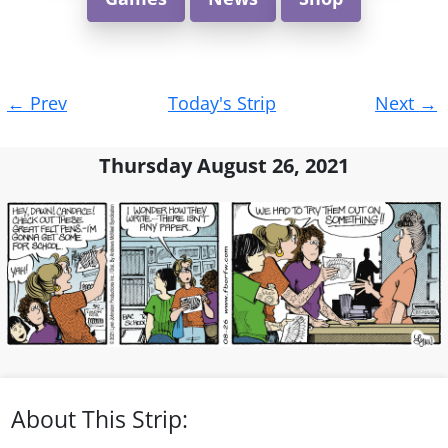
Post
←
Prev
Today's Strip
Next
→
navigation
Thursday August 26, 2021
About This Strip: