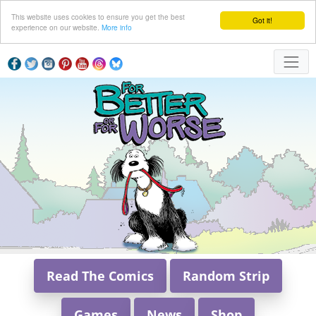
This website uses cookies to ensure you get the best
Got it!
experience on our website.
More info
Read The Comics
Random Strip
Games
News
Shop