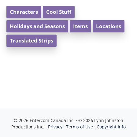
Characters
Cool Stuff
Holidays and Seasons
Items
Locations
Translated Strips
© 2026 Entercom Canada Inc. · © 2026 Lynn Johnston
Productions Inc. ·
Privacy
·
Terms of Use
·
Copyright Info