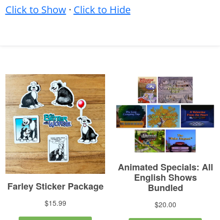
Click to Show
·
Click to Hide