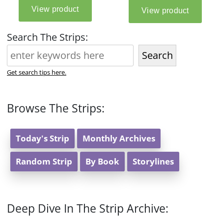
Search The Strips:
Search
Get search tips here.
Browse The Strips:
Today's Strip
Monthly Archives
Random Strip
By Book
Storylines
Deep Dive In The Strip Archive: