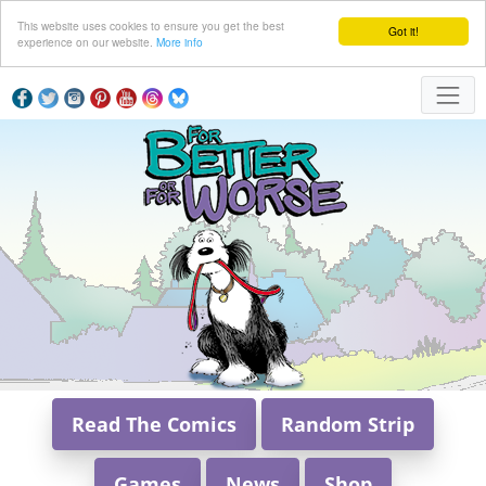
This website uses cookies to ensure you get the best
Got it!
experience on our website.
More info
Read The Comics
Random Strip
Games
News
Shop