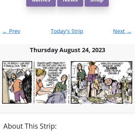
Post
←
Prev
Today's Strip
Next
→
navigation
Thursday August 24, 2023
About This Strip: