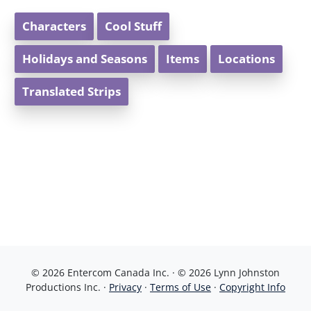
Characters
Cool Stuff
Holidays and Seasons
Items
Locations
Translated Strips
© 2026 Entercom Canada Inc. · © 2026 Lynn Johnston
Productions Inc. ·
Privacy
·
Terms of Use
·
Copyright Info