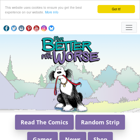
This website uses cookies to ensure you get the best
Got it!
experience on our website.
More info
Read The Comics
Random Strip
Games
News
Shop