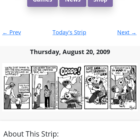
Post
←
Prev
Today's Strip
Next
→
navigation
Thursday, August 20, 2009
About This Strip: