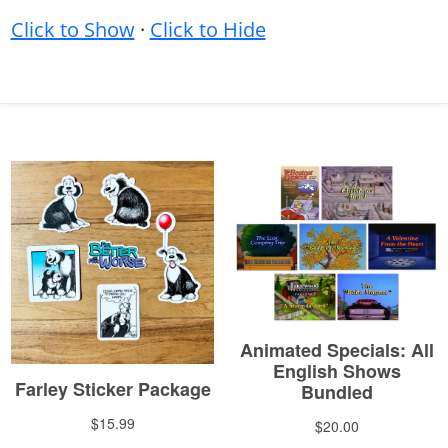
Click to Show
·
Click to Hide