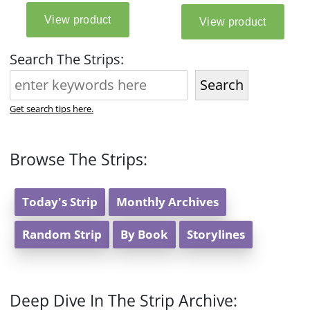
Search The Strips:
Search
Get search tips here.
Browse The Strips:
Today's Strip
Monthly Archives
Random Strip
By Book
Storylines
Deep Dive In The Strip Archive: