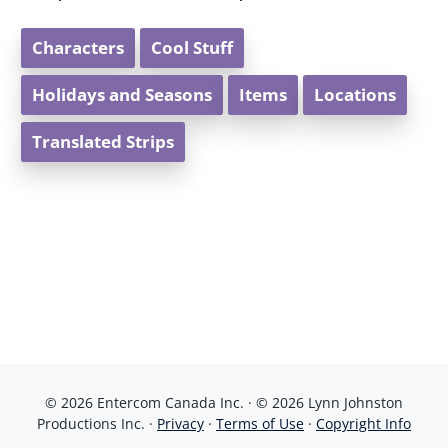
Characters
Cool Stuff
Holidays and Seasons
Items
Locations
Translated Strips
© 2026 Entercom Canada Inc. · © 2026 Lynn Johnston
Productions Inc. ·
Privacy
·
Terms of Use
·
Copyright Info