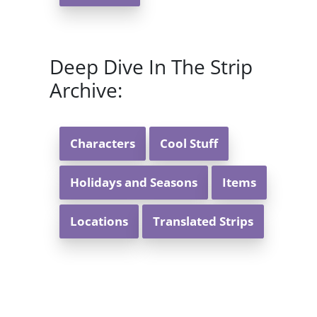
Deep Dive In The Strip
Archive:
Characters
Cool Stuff
Holidays and Seasons
Items
Locations
Translated Strips