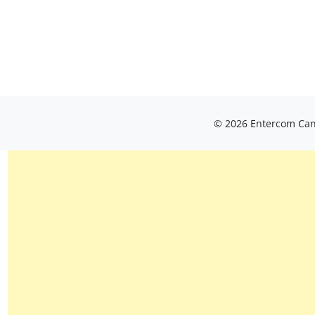
© 2026 Entercom Cana