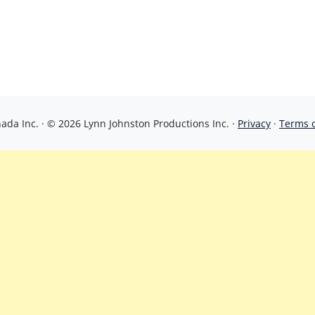
da Inc. · © 2026 Lynn Johnston Productions Inc. ·
Privacy
·
Terms 