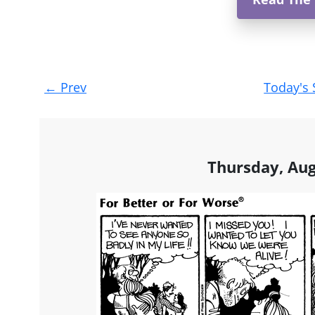
Post
←
Prev
Today's 
navigation
Thursday, Aug