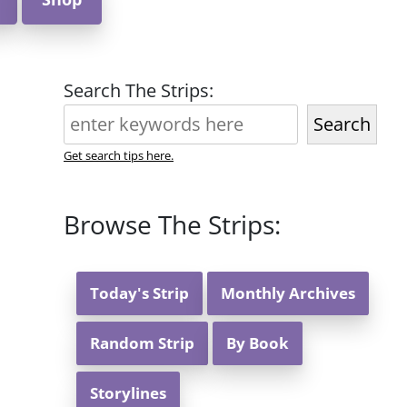
Search The Strips:
Search
Get search tips here.
Browse The Strips:
Today's Strip
Monthly Archives
Random Strip
By Book
Storylines