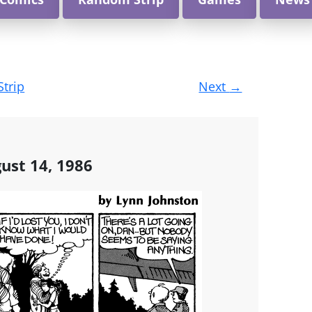
Strip
Next
→
ust 14, 1986