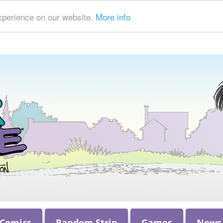
xperience on our website.
More info
 Comics
Random Strip
Games
News