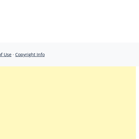
of Use
·
Copyright Info