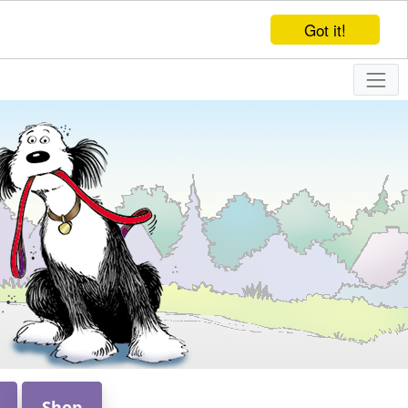
Got it!
Shop