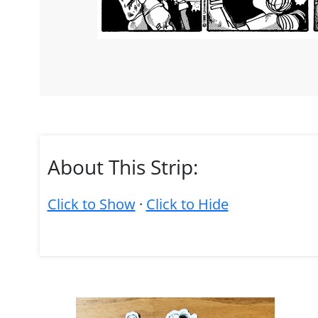
About This Strip:
Click to Show
·
Click to Hide