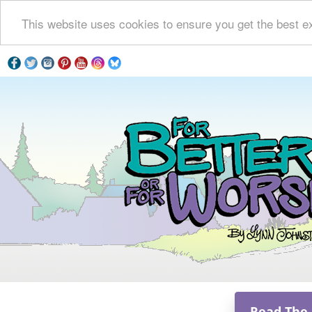
This website uses cookies to ensure you get the best e
Read The