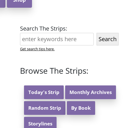
Search The Strips:
Search
Get search tips here.
Browse The Strips:
Today's Strip
Monthly Archives
Random Strip
By Book
Storylines