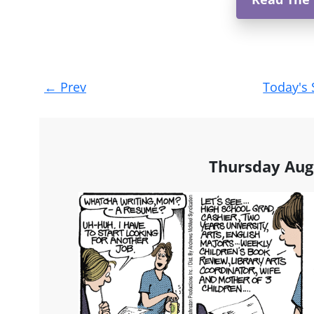
Post
←
Prev
Today's 
navigation
Thursday Aug