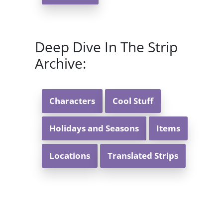
Deep Dive In The Strip
Archive:
Characters
Cool Stuff
Holidays and Seasons
Items
Locations
Translated Strips