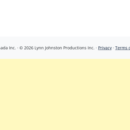
da Inc. · © 2026 Lynn Johnston Productions Inc. ·
Privacy
·
Terms 