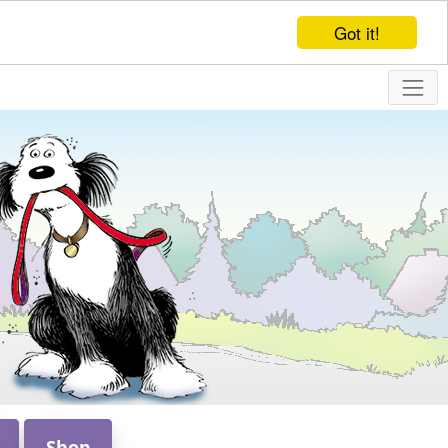
Got it!
Shop