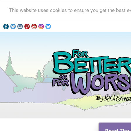
This website uses cookies to ensure you get the best e
Read The