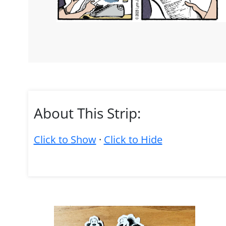
About This Strip:
Click to Show
·
Click to Hide