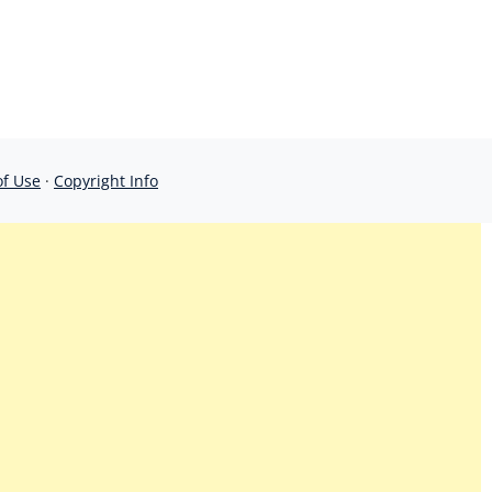
of Use
·
Copyright Info