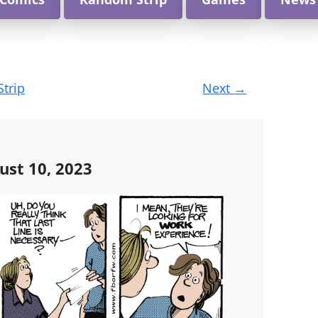
Strip
Next
→
ust 10, 2023