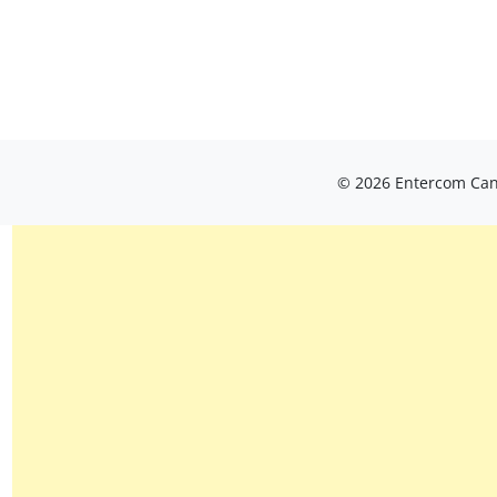
© 2026 Entercom Cana