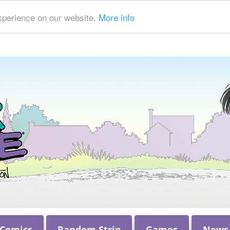
xperience on our website.
More info
 Comics
Random Strip
Games
News